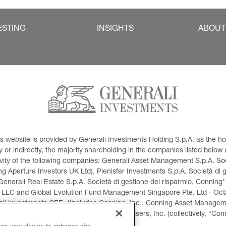
ESTING
INSIGHTS
ABOUT
This website is provided by Generali Investments Holding S.p.A. as the
or indirectly, the majority shareholding in the companies listed below (h
ivity of the following companies: Generali Asset Management S.p.A. Soci
 Aperture Investors UK Ltd), Plenisfer Investments S.p.A. Società di 
Generali Real Estate S.p.A. Società di gestione del risparmio, Conning*
 LLC and Global Evolution Fund Management Singapore Pte. Ltd - Octag
i Investments CEE. *Includes Conning, Inc., Conning Asset Managemen
ment Products, Inc., Goodwin Capital Advisers, Inc. (collectively, “Con