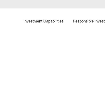
Investment Capabilities
Responsible Invest