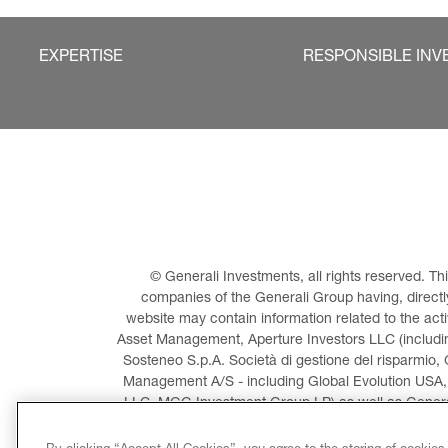
EXPERTISE
RESPONSIBLE INV
© Generali Investments, all rights reserved. 
companies of the Generali Group having, directly 
website may contain information related to the act
Asset Management, Aperture Investors LLC (including
Sosteneo S.p.A. Società di gestione del risparmio, 
Management A/S - including Global Evolution USA,
LLC, MGG Investment Group LP) as well as General
Invest