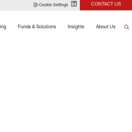
CONTACT US
Cookie Settings
ing
Funds & Solutions
Insights
About Us