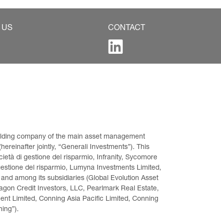
 US
CONTACT
 holding company of the main asset management 
ereinafter jointly, “Generali Investments”). This 
età di gestione del risparmio, Infranity, Sycomore 
gestione del risparmio, Lumyna Investments Limited, 
 and among its subsidiaries (Global Evolution Asset 
on Credit Investors, LLC, Pearlmark Real Estate, 
t Limited, Conning Asia Pacific Limited, Conning 
ning”).