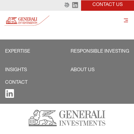
CONTACT US
EXPERTISE
RESPONSIBLE INVESTING
INSIGHTS
ABOUT US
CONTACT