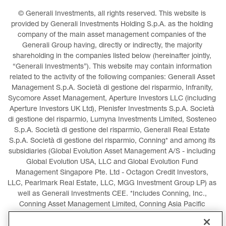
© Generali Investments, all rights reserved. This website is 
provided by Generali Investments Holding S.p.A. as the holding 
company of the main asset management companies of the 
Generali Group having, directly or indirectly, the majority 
shareholding in the companies listed below (hereinafter jointly, 
“Generali Investments”). This website may contain information 
related to the activity of the following companies: Generali Asset 
Management S.p.A. Società di gestione del risparmio, Infranity, 
Sycomore Asset Management, Aperture Investors LLC (including 
Aperture Investors UK Ltd), Plenisfer Investments S.p.A. Società 
di gestione del risparmio, Lumyna Investments Limited, Sosteneo 
S.p.A. Società di gestione del risparmio, Generali Real Estate 
S.p.A. Società di gestione del risparmio, Conning* and among its 
subsidiaries (Global Evolution Asset Management A/S - including 
Global Evolution USA, LLC and Global Evolution Fund 
Management Singapore Pte. Ltd - Octagon Credit Investors, 
LLC, Pearlmark Real Estate, LLC, MGG Investment Group LP) as 
well as Generali Investments CEE. *Includes Conning, Inc., 
Conning Asset Management Limited, Conning Asia Pacific 
Limited, Conning Investment Products, Inc., Goodwin Capital 