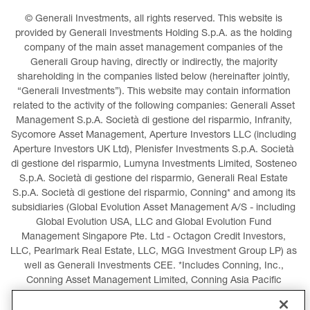
© Generali Investments, all rights reserved. This website is 
provided by Generali Investments Holding S.p.A. as the holding 
company of the main asset management companies of the 
Generali Group having, directly or indirectly, the majority 
shareholding in the companies listed below (hereinafter jointly, 
“Generali Investments”). This website may contain information 
related to the activity of the following companies: Generali Asset 
Management S.p.A. Società di gestione del risparmio, Infranity, 
Sycomore Asset Management, Aperture Investors LLC (including 
Aperture Investors UK Ltd), Plenisfer Investments S.p.A. Società 
di gestione del risparmio, Lumyna Investments Limited, Sosteneo 
S.p.A. Società di gestione del risparmio, Generali Real Estate 
S.p.A. Società di gestione del risparmio, Conning* and among its 
subsidiaries (Global Evolution Asset Management A/S - including 
Global Evolution USA, LLC and Global Evolution Fund 
Management Singapore Pte. Ltd - Octagon Credit Investors, 
LLC, Pearlmark Real Estate, LLC, MGG Investment Group LP) as 
well as Generali Investments CEE. *Includes Conning, Inc., 
Conning Asset Management Limited, Conning Asia Pacific 
Limited, Conning Investment Products, Inc., Goodwin Capital 