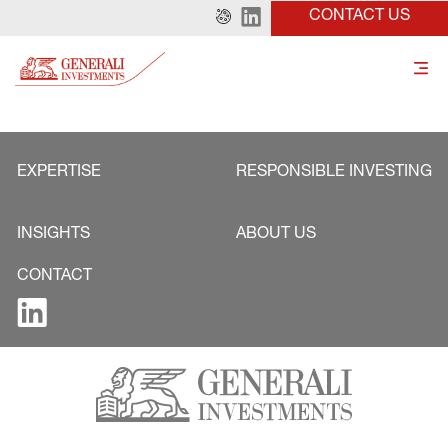
CONTACT US
EXPERTISE
RESPONSIBLE INVESTING
INSIGHTS
ABOUT US
CONTACT