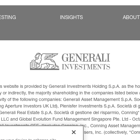
ESTING
INSIGHTS
ABOUT
This website is provided by Generali Investments Holding S.p.A. as the
or indirectly, the majority shareholding in the companies listed below (h
ivity of the following companies: Generali Asset Management S.p.A. Soci
 Aperture Investors UK Ltd), Plenisfer Investments S.p.A. Società di 
Generali Real Estate S.p.A. Società di gestione del risparmio, Conning*
 LLC and Global Evolution Fund Management Singapore Pte. Ltd - Octag
i Investments CEE. *Includes Conning, Inc., Conning Asset Managemen
ment Products, Inc., Goodwin Capital Advisers, Inc. (collectively, “Con