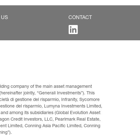
 US
CONTACT
 holding company of the main asset management 
ereinafter jointly, “Generali Investments”). This 
età di gestione del risparmio, Infranity, Sycomore 
gestione del risparmio, Lumyna Investments Limited, 
 and among its subsidiaries (Global Evolution Asset 
on Credit Investors, LLC, Pearlmark Real Estate, 
t Limited, Conning Asia Pacific Limited, Conning 
ning”).