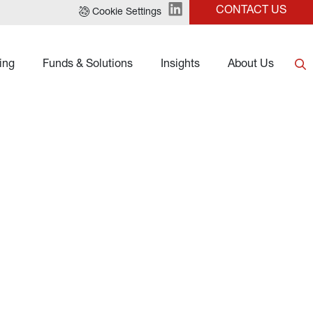
CONTACT US
Cookie Settings
ing
Funds & Solutions
Insights
About Us