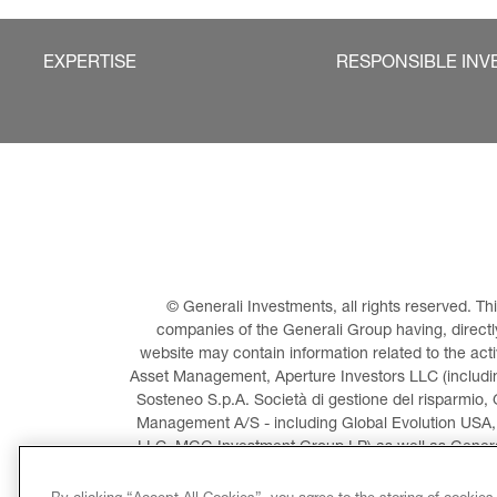
EXPERTISE
RESPONSIBLE INV
© Generali Investments, all rights reserved. 
companies of the Generali Group having, directly 
website may contain information related to the act
Asset Management, Aperture Investors LLC (including
Sosteneo S.p.A. Società di gestione del risparmio, 
Management A/S - including Global Evolution USA,
LLC, MGG Investment Group LP) as well as General
Invest