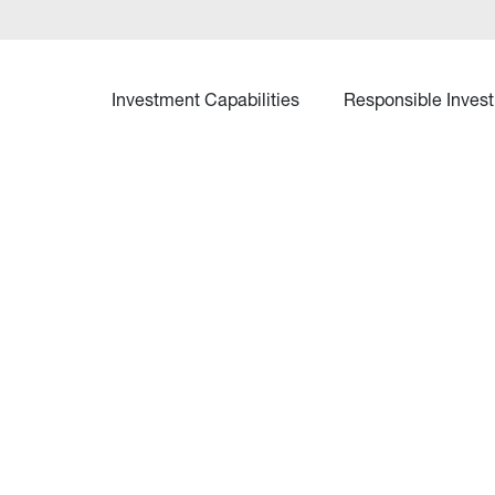
Investment Capabilities
Responsible Invest