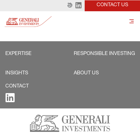
CONTACT US
EXPERTISE
RESPONSIBLE INVESTING
INSIGHTS
ABOUT US
CONTACT