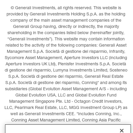
© Generali Investments, all rights reserved. This website is 
provided by Generali Investments Holding S.p.A. as the holding 
company of the main asset management companies of the 
Generali Group having, directly or indirectly, the majority 
shareholding in the companies listed below (hereinafter jointly, 
“Generali Investments”). This website may contain information 
related to the activity of the following companies: Generali Asset 
Management S.p.A. Società di gestione del risparmio, Infranity, 
Sycomore Asset Management, Aperture Investors LLC (including 
Aperture Investors UK Ltd), Plenisfer Investments S.p.A. Società 
di gestione del risparmio, Lumyna Investments Limited, Sosteneo 
S.p.A. Società di gestione del risparmio, Generali Real Estate 
S.p.A. Società di gestione del risparmio, Conning* and among its 
subsidiaries (Global Evolution Asset Management A/S - including 
Global Evolution USA, LLC and Global Evolution Fund 
Management Singapore Pte. Ltd - Octagon Credit Investors, 
LLC, Pearlmark Real Estate, LLC, MGG Investment Group LP) as 
well as Generali Investments CEE. *Includes Conning, Inc., 
Conning Asset Management Limited, Conning Asia Pacific 
Limited, Conning Investment Products, Inc., Goodwin Capital 