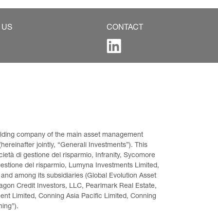
 US
CONTACT
 holding company of the main asset management 
ereinafter jointly, “Generali Investments”). This 
età di gestione del risparmio, Infranity, Sycomore 
gestione del risparmio, Lumyna Investments Limited, 
 and among its subsidiaries (Global Evolution Asset 
on Credit Investors, LLC, Pearlmark Real Estate, 
t Limited, Conning Asia Pacific Limited, Conning 
ning”).