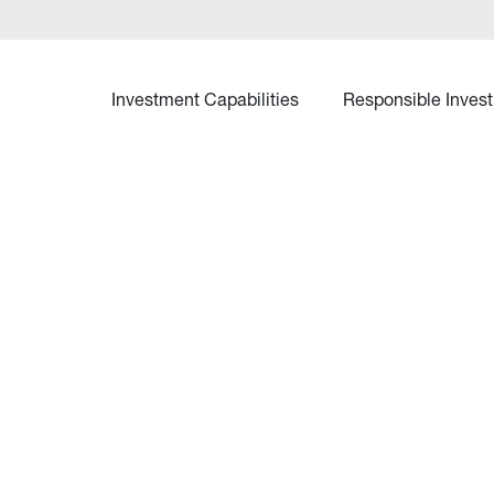
Investment Capabilities
Responsible Invest