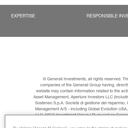
EXPERTISE
RESPONSIBLE INV
© Generali Investments, all rights reserved. 
companies of the Generali Group having, directly 
website may contain information related to the act
Asset Management, Aperture Investors LLC (including
Sosteneo S.p.A. Società di gestione del risparmio, 
Management A/S - including Global Evolution USA,
LLC, MGG Investment Group LP) as well as General
Invest