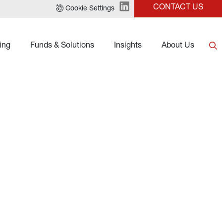
CONTACT US
Cookie Settings
ing
Funds & Solutions
Insights
About Us