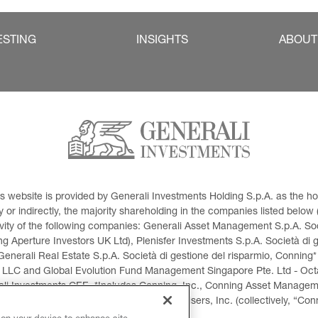
ESTING
INSIGHTS
ABOUT
This website is provided by Generali Investments Holding S.p.A. as the
or indirectly, the majority shareholding in the companies listed below (h
ivity of the following companies: Generali Asset Management S.p.A. Soci
 Aperture Investors UK Ltd), Plenisfer Investments S.p.A. Società di 
Generali Real Estate S.p.A. Società di gestione del risparmio, Conning*
 LLC and Global Evolution Fund Management Singapore Pte. Ltd - Octag
i Investments CEE. *Includes Conning, Inc., Conning Asset Managemen
ment Products, Inc., Goodwin Capital Advisers, Inc. (collectively, “Con