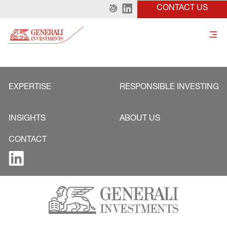
CONTACT US
EXPERTISE
RESPONSIBLE INVESTING
INSIGHTS
ABOUT US
CONTACT