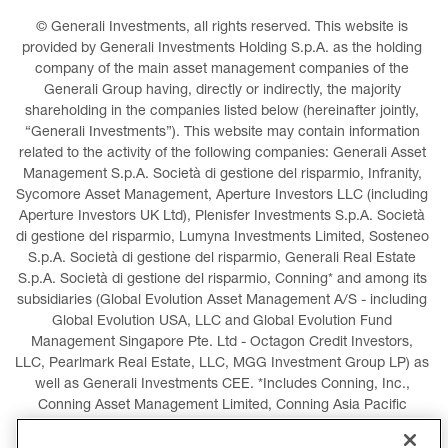
© Generali Investments, all rights reserved. This website is 
provided by Generali Investments Holding S.p.A. as the holding 
company of the main asset management companies of the 
Generali Group having, directly or indirectly, the majority 
shareholding in the companies listed below (hereinafter jointly, 
“Generali Investments”). This website may contain information 
related to the activity of the following companies: Generali Asset 
Management S.p.A. Società di gestione del risparmio, Infranity, 
Sycomore Asset Management, Aperture Investors LLC (including 
Aperture Investors UK Ltd), Plenisfer Investments S.p.A. Società 
di gestione del risparmio, Lumyna Investments Limited, Sosteneo 
S.p.A. Società di gestione del risparmio, Generali Real Estate 
S.p.A. Società di gestione del risparmio, Conning* and among its 
subsidiaries (Global Evolution Asset Management A/S - including 
Global Evolution USA, LLC and Global Evolution Fund 
Management Singapore Pte. Ltd - Octagon Credit Investors, 
LLC, Pearlmark Real Estate, LLC, MGG Investment Group LP) as 
well as Generali Investments CEE. *Includes Conning, Inc., 
Conning Asset Management Limited, Conning Asia Pacific 
Limited, Conning Investment Products, Inc., Goodwin Capital 