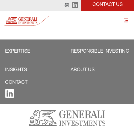
CONTACT US
EXPERTISE
RESPONSIBLE INVESTING
INSIGHTS
ABOUT US
CONTACT