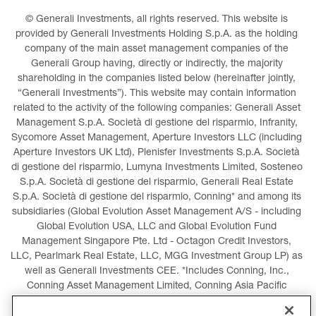
© Generali Investments, all rights reserved. This website is 
provided by Generali Investments Holding S.p.A. as the holding 
company of the main asset management companies of the 
Generali Group having, directly or indirectly, the majority 
shareholding in the companies listed below (hereinafter jointly, 
“Generali Investments”). This website may contain information 
related to the activity of the following companies: Generali Asset 
Management S.p.A. Società di gestione del risparmio, Infranity, 
Sycomore Asset Management, Aperture Investors LLC (including 
Aperture Investors UK Ltd), Plenisfer Investments S.p.A. Società 
di gestione del risparmio, Lumyna Investments Limited, Sosteneo 
S.p.A. Società di gestione del risparmio, Generali Real Estate 
S.p.A. Società di gestione del risparmio, Conning* and among its 
subsidiaries (Global Evolution Asset Management A/S - including 
Global Evolution USA, LLC and Global Evolution Fund 
Management Singapore Pte. Ltd - Octagon Credit Investors, 
LLC, Pearlmark Real Estate, LLC, MGG Investment Group LP) as 
well as Generali Investments CEE. *Includes Conning, Inc., 
Conning Asset Management Limited, Conning Asia Pacific 
Limited, Conning Investment Products, Inc., Goodwin Capital 