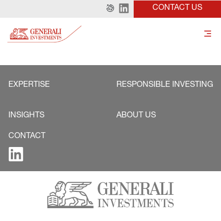
CONTACT US
EXPERTISE
RESPONSIBLE INVESTING
INSIGHTS
ABOUT US
CONTACT