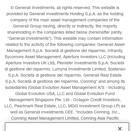
© Generali Investments, all rights reserved. This website is 
provided by Generali Investments Holding S.p.A. as the holding 
company of the main asset management companies of the 
Generali Group having, directly or indirectly, the majority 
shareholding in the companies listed below (hereinafter jointly, 
“Generali Investments”). This website may contain information 
related to the activity of the following companies: Generali Asset 
Management S.p.A. Società di gestione del risparmio, Infranity, 
Sycomore Asset Management, Aperture Investors LLC (including 
Aperture Investors UK Ltd), Plenisfer Investments S.p.A. Società 
di gestione del risparmio, Lumyna Investments Limited, Sosteneo 
S.p.A. Società di gestione del risparmio, Generali Real Estate 
S.p.A. Società di gestione del risparmio, Conning* and among its 
subsidiaries (Global Evolution Asset Management A/S - including 
Global Evolution USA, LLC and Global Evolution Fund 
Management Singapore Pte. Ltd - Octagon Credit Investors, 
LLC, Pearlmark Real Estate, LLC, MGG Investment Group LP) as 
well as Generali Investments CEE. *Includes Conning, Inc., 
Conning Asset Management Limited, Conning Asia Pacific 
Limited, Conning Investment Products, Inc., Goodwin Capital 