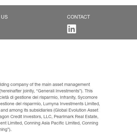
 US
CONTACT
 holding company of the main asset management 
ereinafter jointly, “Generali Investments”). This 
età di gestione del risparmio, Infranity, Sycomore 
gestione del risparmio, Lumyna Investments Limited, 
 and among its subsidiaries (Global Evolution Asset 
on Credit Investors, LLC, Pearlmark Real Estate, 
t Limited, Conning Asia Pacific Limited, Conning 
ning”).