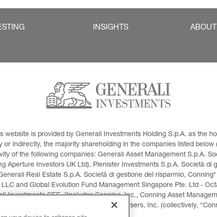
ESTING
INSIGHTS
ABOUT
This website is provided by Generali Investments Holding S.p.A. as the
or indirectly, the majority shareholding in the companies listed below (h
ivity of the following companies: Generali Asset Management S.p.A. Soci
 Aperture Investors UK Ltd), Plenisfer Investments S.p.A. Società di 
Generali Real Estate S.p.A. Società di gestione del risparmio, Conning*
 LLC and Global Evolution Fund Management Singapore Pte. Ltd - Octag
i Investments CEE. *Includes Conning, Inc., Conning Asset Managemen
ment Products, Inc., Goodwin Capital Advisers, Inc. (collectively, “Con