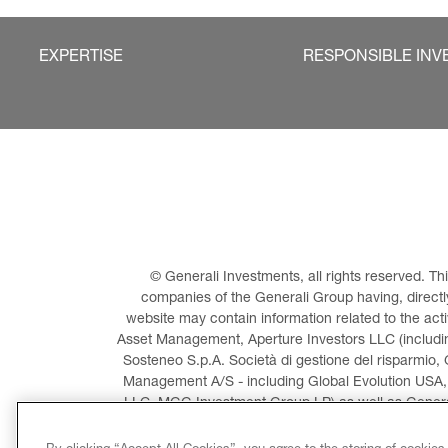
EXPERTISE
RESPONSIBLE INV
© Generali Investments, all rights reserved. 
companies of the Generali Group having, directly 
website may contain information related to the act
Asset Management, Aperture Investors LLC (including
Sosteneo S.p.A. Società di gestione del risparmio, 
Management A/S - including Global Evolution USA,
LLC, MGG Investment Group LP) as well as General
Invest