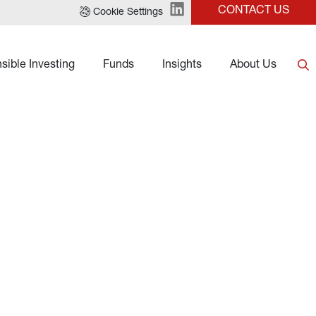
CONTACT US
Cookie Settings
sible Investing
Funds
Insights
About Us