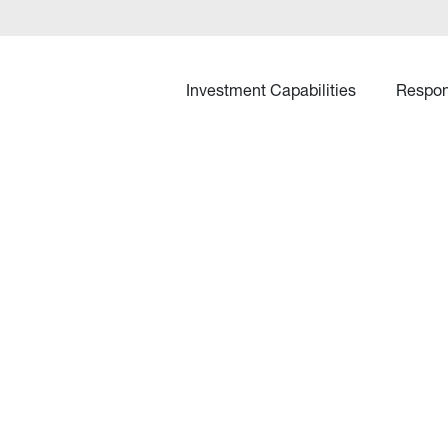
Investment Capabilities
Respon