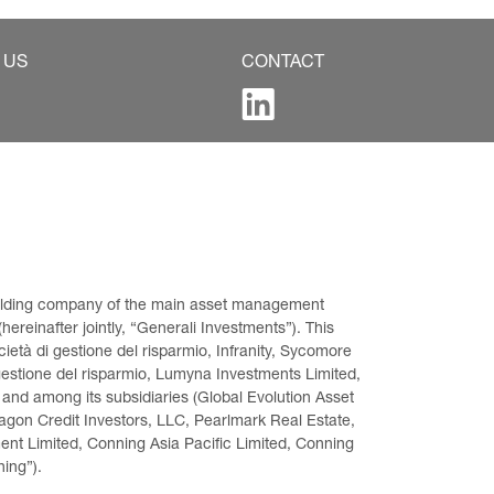
 US
CONTACT
 holding company of the main asset management 
ereinafter jointly, “Generali Investments”). This 
età di gestione del risparmio, Infranity, Sycomore 
gestione del risparmio, Lumyna Investments Limited, 
 and among its subsidiaries (Global Evolution Asset 
on Credit Investors, LLC, Pearlmark Real Estate, 
t Limited, Conning Asia Pacific Limited, Conning 
ning”).