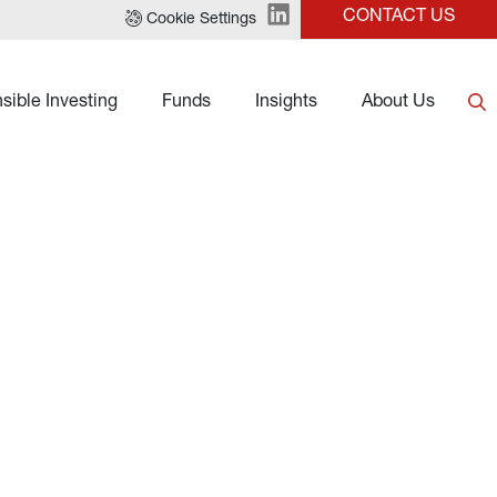
CONTACT US
Cookie Settings
sible Investing
Funds
Insights
About Us