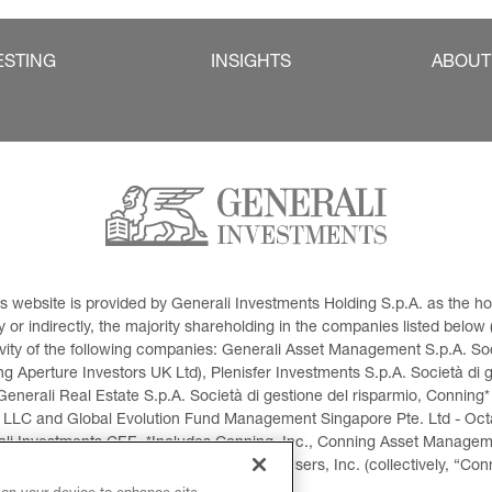
ESTING
INSIGHTS
ABOUT
This website is provided by Generali Investments Holding S.p.A. as the
or indirectly, the majority shareholding in the companies listed below (h
ivity of the following companies: Generali Asset Management S.p.A. Soci
 Aperture Investors UK Ltd), Plenisfer Investments S.p.A. Società di 
Generali Real Estate S.p.A. Società di gestione del risparmio, Conning*
 LLC and Global Evolution Fund Management Singapore Pte. Ltd - Octag
i Investments CEE. *Includes Conning, Inc., Conning Asset Managemen
ment Products, Inc., Goodwin Capital Advisers, Inc. (collectively, “Con