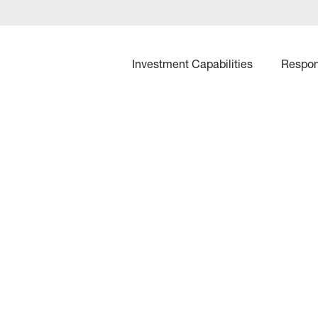
Investment Capabilities
Respon