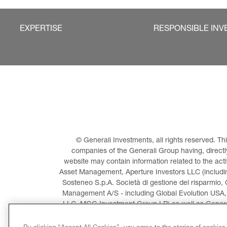
EXPERTISE
RESPONSIBLE INV
© Generali Investments, all rights reserved. 
companies of the Generali Group having, directly 
website may contain information related to the act
Asset Management, Aperture Investors LLC (including
Sosteneo S.p.A. Società di gestione del risparmio, 
Management A/S - including Global Evolution USA,
LLC, MGG Investment Group LP) as well as General
Invest