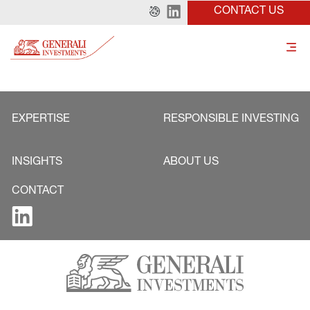
CONTACT US
EXPERTISE
RESPONSIBLE INVESTING
INSIGHTS
ABOUT US
CONTACT