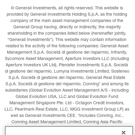
© Generali Investments, all rights reserved. This website is 
provided by Generali Investments Holding S.p.A. as the holding 
company of the main asset management companies of the 
Generali Group having, directly or indirectly, the majority 
shareholding in the companies listed below (hereinafter jointly, 
“Generali Investments”). This website may contain information 
related to the activity of the following companies: Generali Asset 
Management S.p.A. Società di gestione del risparmio, Infranity, 
Sycomore Asset Management, Aperture Investors LLC (including 
Aperture Investors UK Ltd), Plenisfer Investments S.p.A. Società 
di gestione del risparmio, Lumyna Investments Limited, Sosteneo 
S.p.A. Società di gestione del risparmio, Generali Real Estate 
S.p.A. Società di gestione del risparmio, Conning* and among its 
subsidiaries (Global Evolution Asset Management A/S - including 
Global Evolution USA, LLC and Global Evolution Fund 
Management Singapore Pte. Ltd - Octagon Credit Investors, 
LLC, Pearlmark Real Estate, LLC, MGG Investment Group LP) as 
well as Generali Investments CEE. *Includes Conning, Inc., 
Conning Asset Management Limited, Conning Asia Pacific 
Limited, Conning Investment Products, Inc., Goodwin Capital 