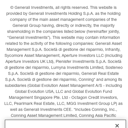
© Generali Investments, all rights reserved. This website is 
provided by Generali Investments Holding S.p.A. as the holding 
company of the main asset management companies of the 
Generali Group having, directly or indirectly, the majority 
shareholding in the companies listed below (hereinafter jointly, 
“Generali Investments”). This website may contain information 
related to the activity of the following companies: Generali Asset 
Management S.p.A. Società di gestione del risparmio, Infranity, 
Sycomore Asset Management, Aperture Investors LLC (including 
Aperture Investors UK Ltd), Plenisfer Investments S.p.A. Società 
di gestione del risparmio, Lumyna Investments Limited, Sosteneo 
S.p.A. Società di gestione del risparmio, Generali Real Estate 
S.p.A. Società di gestione del risparmio, Conning* and among its 
subsidiaries (Global Evolution Asset Management A/S - including 
Global Evolution USA, LLC and Global Evolution Fund 
Management Singapore Pte. Ltd - Octagon Credit Investors, 
LLC, Pearlmark Real Estate, LLC, MGG Investment Group LP) as 
well as Generali Investments CEE. *Includes Conning, Inc., 
Conning Asset Management Limited, Conning Asia Pacific 
Limited, Conning Investment Products, Inc., Goodwin Capital 