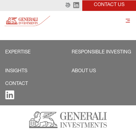
CONTACT US
EXPERTISE
RESPONSIBLE INVESTING
INSIGHTS
ABOUT US
CONTACT