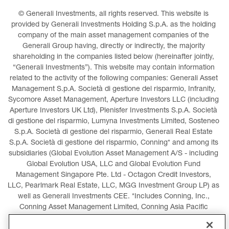
© Generali Investments, all rights reserved. This website is 
provided by Generali Investments Holding S.p.A. as the holding 
company of the main asset management companies of the 
Generali Group having, directly or indirectly, the majority 
shareholding in the companies listed below (hereinafter jointly, 
“Generali Investments”). This website may contain information 
related to the activity of the following companies: Generali Asset 
Management S.p.A. Società di gestione del risparmio, Infranity, 
Sycomore Asset Management, Aperture Investors LLC (including 
Aperture Investors UK Ltd), Plenisfer Investments S.p.A. Società 
di gestione del risparmio, Lumyna Investments Limited, Sosteneo 
S.p.A. Società di gestione del risparmio, Generali Real Estate 
S.p.A. Società di gestione del risparmio, Conning* and among its 
subsidiaries (Global Evolution Asset Management A/S - including 
Global Evolution USA, LLC and Global Evolution Fund 
Management Singapore Pte. Ltd - Octagon Credit Investors, 
LLC, Pearlmark Real Estate, LLC, MGG Investment Group LP) as 
well as Generali Investments CEE. *Includes Conning, Inc., 
Conning Asset Management Limited, Conning Asia Pacific 
Limited, Conning Investment Products, Inc., Goodwin Capital 