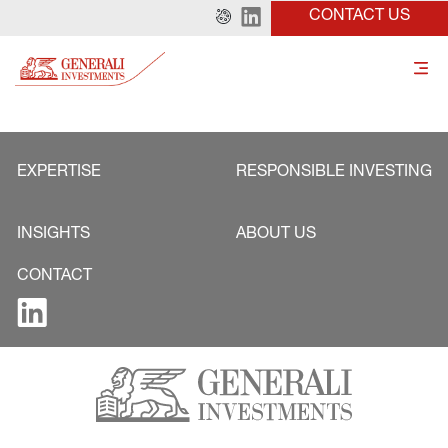
CONTACT US
EXPERTISE
RESPONSIBLE INVESTING
INSIGHTS
ABOUT US
CONTACT