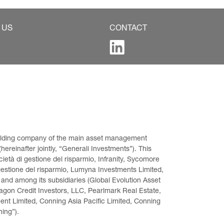
 US
CONTACT
 holding company of the main asset management 
ereinafter jointly, “Generali Investments”). This 
età di gestione del risparmio, Infranity, Sycomore 
gestione del risparmio, Lumyna Investments Limited, 
 and among its subsidiaries (Global Evolution Asset 
on Credit Investors, LLC, Pearlmark Real Estate, 
t Limited, Conning Asia Pacific Limited, Conning 
ning”).