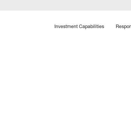
Investment Capabilities
Respon