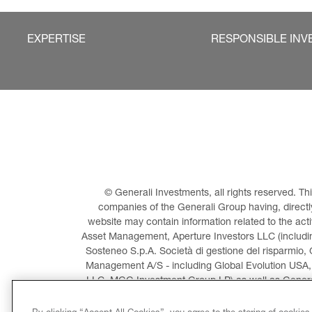
EXPERTISE
RESPONSIBLE INV
© Generali Investments, all rights reserved. 
companies of the Generali Group having, directly 
website may contain information related to the act
Asset Management, Aperture Investors LLC (including
Sosteneo S.p.A. Società di gestione del risparmio, 
Management A/S - including Global Evolution USA,
LLC, MGG Investment Group LP) as well as General
Invest