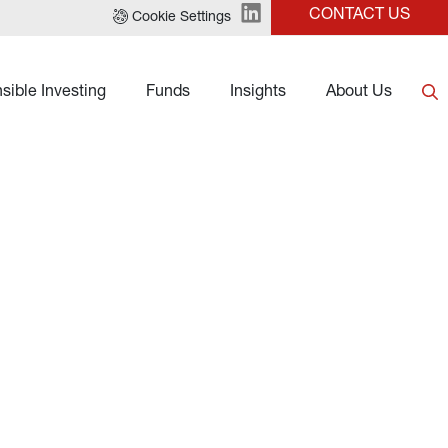
CONTACT US
Cookie Settings
sible Investing
Funds
Insights
About Us