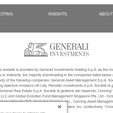
ESTING
INSIGHTS
ABOUT
This website is provided by Generali Investments Holding S.p.A. as the
or indirectly, the majority shareholding in the companies listed below (h
ivity of the following companies: Generali Asset Management S.p.A. Soci
 Aperture Investors UK Ltd), Plenisfer Investments S.p.A. Società di 
Generali Real Estate S.p.A. Società di gestione del risparmio, Conning*
 LLC and Global Evolution Fund Management Singapore Pte. Ltd - Octag
i Investments CEE. *Includes Conning, Inc., Conning Asset Managemen
ment Products, Inc., Goodwin Capital Advisers, Inc. (collectively, “Con