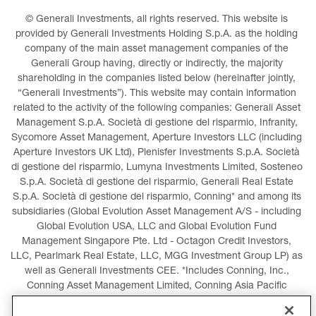
© Generali Investments, all rights reserved. This website is 
provided by Generali Investments Holding S.p.A. as the holding 
company of the main asset management companies of the 
Generali Group having, directly or indirectly, the majority 
shareholding in the companies listed below (hereinafter jointly, 
“Generali Investments”). This website may contain information 
related to the activity of the following companies: Generali Asset 
Management S.p.A. Società di gestione del risparmio, Infranity, 
Sycomore Asset Management, Aperture Investors LLC (including 
Aperture Investors UK Ltd), Plenisfer Investments S.p.A. Società 
di gestione del risparmio, Lumyna Investments Limited, Sosteneo 
S.p.A. Società di gestione del risparmio, Generali Real Estate 
S.p.A. Società di gestione del risparmio, Conning* and among its 
subsidiaries (Global Evolution Asset Management A/S - including 
Global Evolution USA, LLC and Global Evolution Fund 
Management Singapore Pte. Ltd - Octagon Credit Investors, 
LLC, Pearlmark Real Estate, LLC, MGG Investment Group LP) as 
well as Generali Investments CEE. *Includes Conning, Inc., 
Conning Asset Management Limited, Conning Asia Pacific 
Limited, Conning Investment Products, Inc., Goodwin Capital 