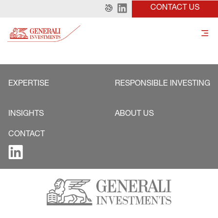
CONTACT US
EXPERTISE
RESPONSIBLE INVESTING
INSIGHTS
ABOUT US
CONTACT