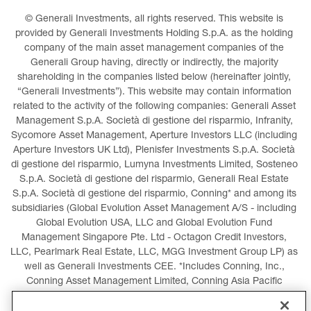
© Generali Investments, all rights reserved. This website is 
provided by Generali Investments Holding S.p.A. as the holding 
company of the main asset management companies of the 
Generali Group having, directly or indirectly, the majority 
shareholding in the companies listed below (hereinafter jointly, 
“Generali Investments”). This website may contain information 
related to the activity of the following companies: Generali Asset 
Management S.p.A. Società di gestione del risparmio, Infranity, 
Sycomore Asset Management, Aperture Investors LLC (including 
Aperture Investors UK Ltd), Plenisfer Investments S.p.A. Società 
di gestione del risparmio, Lumyna Investments Limited, Sosteneo 
S.p.A. Società di gestione del risparmio, Generali Real Estate 
S.p.A. Società di gestione del risparmio, Conning* and among its 
subsidiaries (Global Evolution Asset Management A/S - including 
Global Evolution USA, LLC and Global Evolution Fund 
Management Singapore Pte. Ltd - Octagon Credit Investors, 
LLC, Pearlmark Real Estate, LLC, MGG Investment Group LP) as 
well as Generali Investments CEE. *Includes Conning, Inc., 
Conning Asset Management Limited, Conning Asia Pacific 
Limited, Conning Investment Products, Inc., Goodwin Capital 