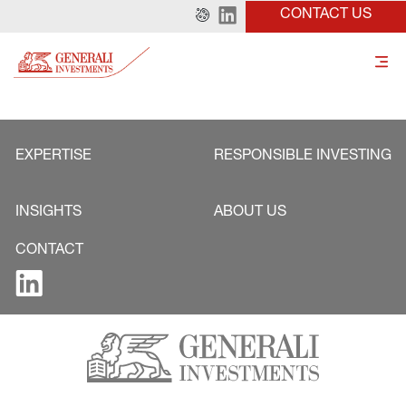
CONTACT US
EXPERTISE
RESPONSIBLE INVESTING
INSIGHTS
ABOUT US
CONTACT