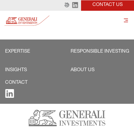
CONTACT US
EXPERTISE
RESPONSIBLE INVESTING
INSIGHTS
ABOUT US
CONTACT