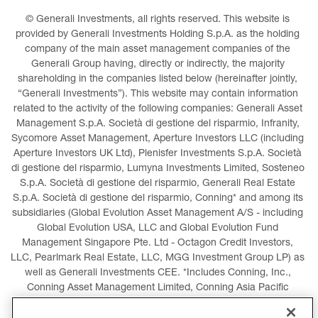
© Generali Investments, all rights reserved. This website is 
provided by Generali Investments Holding S.p.A. as the holding 
company of the main asset management companies of the 
Generali Group having, directly or indirectly, the majority 
shareholding in the companies listed below (hereinafter jointly, 
“Generali Investments”). This website may contain information 
related to the activity of the following companies: Generali Asset 
Management S.p.A. Società di gestione del risparmio, Infranity, 
Sycomore Asset Management, Aperture Investors LLC (including 
Aperture Investors UK Ltd), Plenisfer Investments S.p.A. Società 
di gestione del risparmio, Lumyna Investments Limited, Sosteneo 
S.p.A. Società di gestione del risparmio, Generali Real Estate 
S.p.A. Società di gestione del risparmio, Conning* and among its 
subsidiaries (Global Evolution Asset Management A/S - including 
Global Evolution USA, LLC and Global Evolution Fund 
Management Singapore Pte. Ltd - Octagon Credit Investors, 
LLC, Pearlmark Real Estate, LLC, MGG Investment Group LP) as 
well as Generali Investments CEE. *Includes Conning, Inc., 
Conning Asset Management Limited, Conning Asia Pacific 
Limited, Conning Investment Products, Inc., Goodwin Capital 