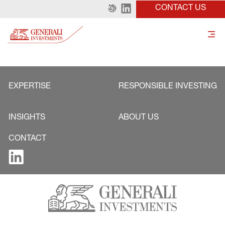
CONTACT US
EXPERTISE
RESPONSIBLE INVESTING
INSIGHTS
ABOUT US
CONTACT