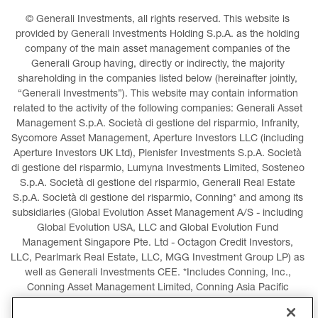
© Generali Investments, all rights reserved. This website is 
provided by Generali Investments Holding S.p.A. as the holding 
company of the main asset management companies of the 
Generali Group having, directly or indirectly, the majority 
shareholding in the companies listed below (hereinafter jointly, 
“Generali Investments”). This website may contain information 
related to the activity of the following companies: Generali Asset 
Management S.p.A. Società di gestione del risparmio, Infranity, 
Sycomore Asset Management, Aperture Investors LLC (including 
Aperture Investors UK Ltd), Plenisfer Investments S.p.A. Società 
di gestione del risparmio, Lumyna Investments Limited, Sosteneo 
S.p.A. Società di gestione del risparmio, Generali Real Estate 
S.p.A. Società di gestione del risparmio, Conning* and among its 
subsidiaries (Global Evolution Asset Management A/S - including 
Global Evolution USA, LLC and Global Evolution Fund 
Management Singapore Pte. Ltd - Octagon Credit Investors, 
LLC, Pearlmark Real Estate, LLC, MGG Investment Group LP) as 
well as Generali Investments CEE. *Includes Conning, Inc., 
Conning Asset Management Limited, Conning Asia Pacific 
Limited, Conning Investment Products, Inc., Goodwin Capital 