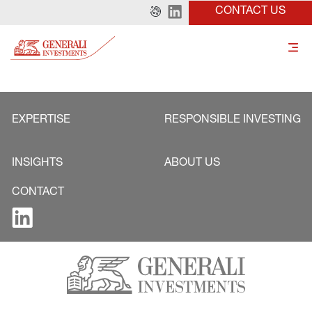
CONTACT US
EXPERTISE
RESPONSIBLE INVESTING
INSIGHTS
ABOUT US
CONTACT