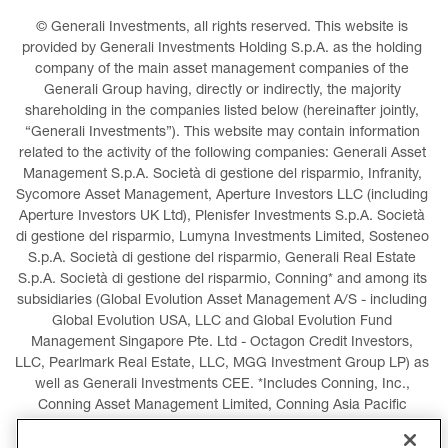
© Generali Investments, all rights reserved. This website is 
provided by Generali Investments Holding S.p.A. as the holding 
company of the main asset management companies of the 
Generali Group having, directly or indirectly, the majority 
shareholding in the companies listed below (hereinafter jointly, 
“Generali Investments”). This website may contain information 
related to the activity of the following companies: Generali Asset 
Management S.p.A. Società di gestione del risparmio, Infranity, 
Sycomore Asset Management, Aperture Investors LLC (including 
Aperture Investors UK Ltd), Plenisfer Investments S.p.A. Società 
di gestione del risparmio, Lumyna Investments Limited, Sosteneo 
S.p.A. Società di gestione del risparmio, Generali Real Estate 
S.p.A. Società di gestione del risparmio, Conning* and among its 
subsidiaries (Global Evolution Asset Management A/S - including 
Global Evolution USA, LLC and Global Evolution Fund 
Management Singapore Pte. Ltd - Octagon Credit Investors, 
LLC, Pearlmark Real Estate, LLC, MGG Investment Group LP) as 
well as Generali Investments CEE. *Includes Conning, Inc., 
Conning Asset Management Limited, Conning Asia Pacific 
Limited, Conning Investment Products, Inc., Goodwin Capital 