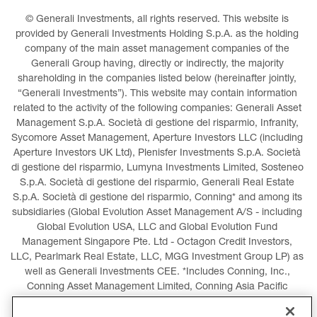
© Generali Investments, all rights reserved. This website is 
provided by Generali Investments Holding S.p.A. as the holding 
company of the main asset management companies of the 
Generali Group having, directly or indirectly, the majority 
shareholding in the companies listed below (hereinafter jointly, 
“Generali Investments”). This website may contain information 
related to the activity of the following companies: Generali Asset 
Management S.p.A. Società di gestione del risparmio, Infranity, 
Sycomore Asset Management, Aperture Investors LLC (including 
Aperture Investors UK Ltd), Plenisfer Investments S.p.A. Società 
di gestione del risparmio, Lumyna Investments Limited, Sosteneo 
S.p.A. Società di gestione del risparmio, Generali Real Estate 
S.p.A. Società di gestione del risparmio, Conning* and among its 
subsidiaries (Global Evolution Asset Management A/S - including 
Global Evolution USA, LLC and Global Evolution Fund 
Management Singapore Pte. Ltd - Octagon Credit Investors, 
LLC, Pearlmark Real Estate, LLC, MGG Investment Group LP) as 
well as Generali Investments CEE. *Includes Conning, Inc., 
Conning Asset Management Limited, Conning Asia Pacific 
Limited, Conning Investment Products, Inc., Goodwin Capital 