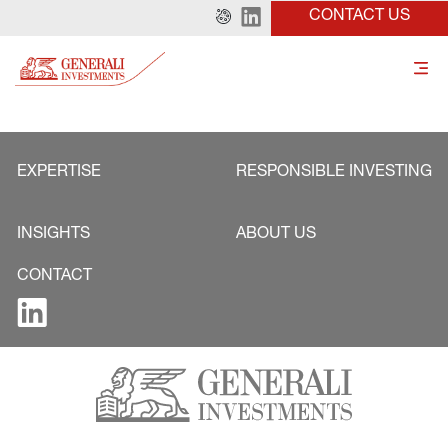
CONTACT US
EXPERTISE
RESPONSIBLE INVESTING
INSIGHTS
ABOUT US
CONTACT