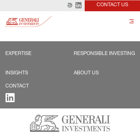
CONTACT US
EXPERTISE
RESPONSIBLE INVESTING
INSIGHTS
ABOUT US
CONTACT