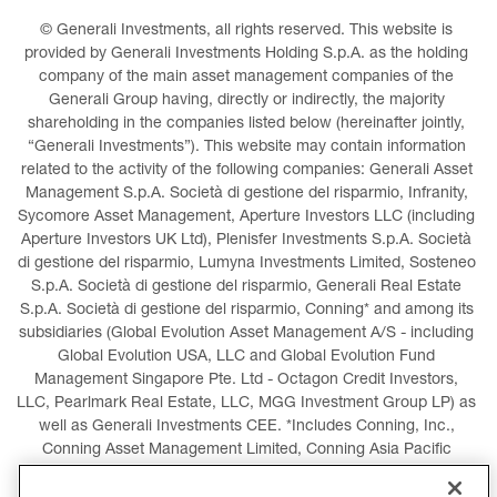
© Generali Investments, all rights reserved. This website is 
provided by Generali Investments Holding S.p.A. as the holding 
company of the main asset management companies of the 
Generali Group having, directly or indirectly, the majority 
shareholding in the companies listed below (hereinafter jointly, 
“Generali Investments”). This website may contain information 
related to the activity of the following companies: Generali Asset 
Management S.p.A. Società di gestione del risparmio, Infranity, 
Sycomore Asset Management, Aperture Investors LLC (including 
Aperture Investors UK Ltd), Plenisfer Investments S.p.A. Società 
di gestione del risparmio, Lumyna Investments Limited, Sosteneo 
S.p.A. Società di gestione del risparmio, Generali Real Estate 
S.p.A. Società di gestione del risparmio, Conning* and among its 
subsidiaries (Global Evolution Asset Management A/S - including 
Global Evolution USA, LLC and Global Evolution Fund 
Management Singapore Pte. Ltd - Octagon Credit Investors, 
LLC, Pearlmark Real Estate, LLC, MGG Investment Group LP) as 
well as Generali Investments CEE. *Includes Conning, Inc., 
Conning Asset Management Limited, Conning Asia Pacific 
Limited, Conning Investment Products, Inc., Goodwin Capital 