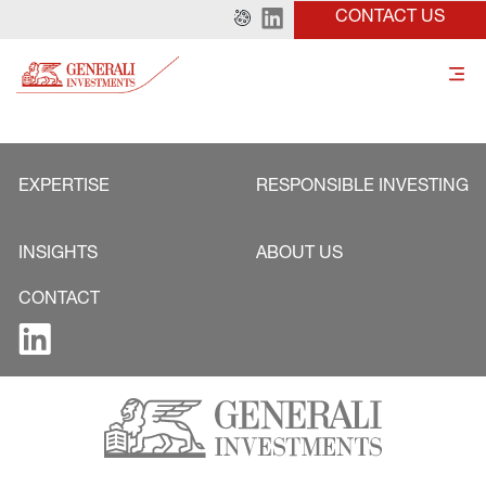
CONTACT US
EXPERTISE
RESPONSIBLE INVESTING
INSIGHTS
ABOUT US
CONTACT