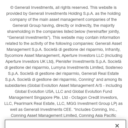
© Generali Investments, all rights reserved. This website is 
provided by Generali Investments Holding S.p.A. as the holding 
company of the main asset management companies of the 
Generali Group having, directly or indirectly, the majority 
shareholding in the companies listed below (hereinafter jointly, 
“Generali Investments”). This website may contain information 
related to the activity of the following companies: Generali Asset 
Management S.p.A. Società di gestione del risparmio, Infranity, 
Sycomore Asset Management, Aperture Investors LLC (including 
Aperture Investors UK Ltd), Plenisfer Investments S.p.A. Società 
di gestione del risparmio, Lumyna Investments Limited, Sosteneo 
S.p.A. Società di gestione del risparmio, Generali Real Estate 
S.p.A. Società di gestione del risparmio, Conning* and among its 
subsidiaries (Global Evolution Asset Management A/S - including 
Global Evolution USA, LLC and Global Evolution Fund 
Management Singapore Pte. Ltd - Octagon Credit Investors, 
LLC, Pearlmark Real Estate, LLC, MGG Investment Group LP) as 
well as Generali Investments CEE. *Includes Conning, Inc., 
Conning Asset Management Limited, Conning Asia Pacific 
Limited, Conning Investment Products, Inc., Goodwin Capital 