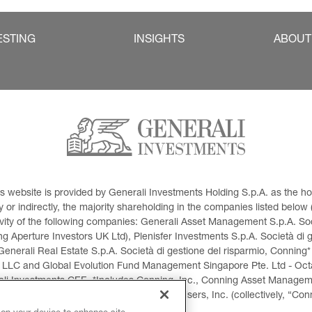
ESTING
INSIGHTS
ABOUT
This website is provided by Generali Investments Holding S.p.A. as the
or indirectly, the majority shareholding in the companies listed below (h
ivity of the following companies: Generali Asset Management S.p.A. Soci
 Aperture Investors UK Ltd), Plenisfer Investments S.p.A. Società di 
Generali Real Estate S.p.A. Società di gestione del risparmio, Conning*
 LLC and Global Evolution Fund Management Singapore Pte. Ltd - Octag
i Investments CEE. *Includes Conning, Inc., Conning Asset Managemen
ment Products, Inc., Goodwin Capital Advisers, Inc. (collectively, “Con