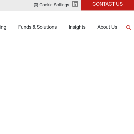
CONTACT US
Cookie Settings
ing
Funds & Solutions
Insights
About Us