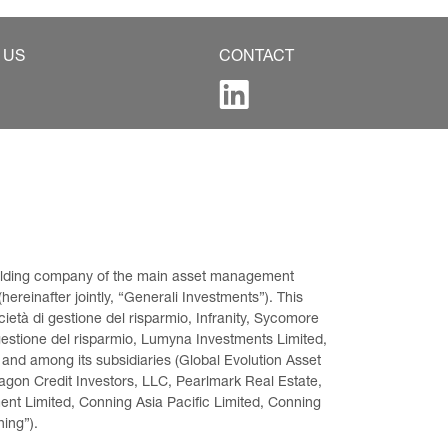
 US
CONTACT
 holding company of the main asset management 
ereinafter jointly, “Generali Investments”). This 
età di gestione del risparmio, Infranity, Sycomore 
gestione del risparmio, Lumyna Investments Limited, 
 and among its subsidiaries (Global Evolution Asset 
on Credit Investors, LLC, Pearlmark Real Estate, 
t Limited, Conning Asia Pacific Limited, Conning 
ning”).