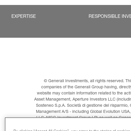
EXPERTISE
RESPONSIBLE INV
© Generali Investments, all rights reserved. 
companies of the Generali Group having, directly 
website may contain information related to the act
Asset Management, Aperture Investors LLC (including
Sosteneo S.p.A. Società di gestione del risparmio, 
Management A/S - including Global Evolution USA,
LLC, MGG Investment Group LP) as well as General
Invest