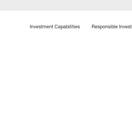
Investment Capabilities
Responsible Invest