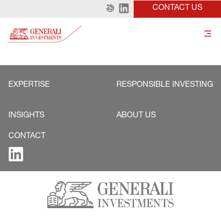
CONTACT US
EXPERTISE
RESPONSIBLE INVESTING
INSIGHTS
ABOUT US
CONTACT