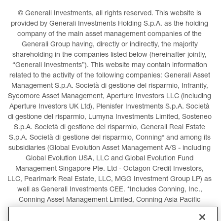
© Generali Investments, all rights reserved. This website is 
provided by Generali Investments Holding S.p.A. as the holding 
company of the main asset management companies of the 
Generali Group having, directly or indirectly, the majority 
shareholding in the companies listed below (hereinafter jointly, 
“Generali Investments”). This website may contain information 
related to the activity of the following companies: Generali Asset 
Management S.p.A. Società di gestione del risparmio, Infranity, 
Sycomore Asset Management, Aperture Investors LLC (including 
Aperture Investors UK Ltd), Plenisfer Investments S.p.A. Società 
di gestione del risparmio, Lumyna Investments Limited, Sosteneo 
S.p.A. Società di gestione del risparmio, Generali Real Estate 
S.p.A. Società di gestione del risparmio, Conning* and among its 
subsidiaries (Global Evolution Asset Management A/S - including 
Global Evolution USA, LLC and Global Evolution Fund 
Management Singapore Pte. Ltd - Octagon Credit Investors, 
LLC, Pearlmark Real Estate, LLC, MGG Investment Group LP) as 
well as Generali Investments CEE. *Includes Conning, Inc., 
Conning Asset Management Limited, Conning Asia Pacific 
Limited, Conning Investment Products, Inc., Goodwin Capital 