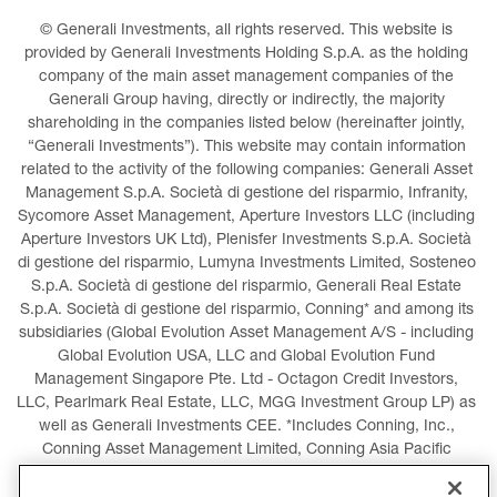
© Generali Investments, all rights reserved. This website is 
provided by Generali Investments Holding S.p.A. as the holding 
company of the main asset management companies of the 
Generali Group having, directly or indirectly, the majority 
shareholding in the companies listed below (hereinafter jointly, 
“Generali Investments”). This website may contain information 
related to the activity of the following companies: Generali Asset 
Management S.p.A. Società di gestione del risparmio, Infranity, 
Sycomore Asset Management, Aperture Investors LLC (including 
Aperture Investors UK Ltd), Plenisfer Investments S.p.A. Società 
di gestione del risparmio, Lumyna Investments Limited, Sosteneo 
S.p.A. Società di gestione del risparmio, Generali Real Estate 
S.p.A. Società di gestione del risparmio, Conning* and among its 
subsidiaries (Global Evolution Asset Management A/S - including 
Global Evolution USA, LLC and Global Evolution Fund 
Management Singapore Pte. Ltd - Octagon Credit Investors, 
LLC, Pearlmark Real Estate, LLC, MGG Investment Group LP) as 
well as Generali Investments CEE. *Includes Conning, Inc., 
Conning Asset Management Limited, Conning Asia Pacific 
Limited, Conning Investment Products, Inc., Goodwin Capital 