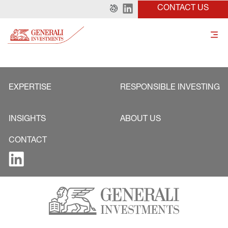
CONTACT US
EXPERTISE
RESPONSIBLE INVESTING
INSIGHTS
ABOUT US
CONTACT