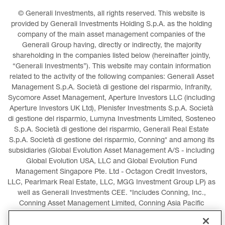
© Generali Investments, all rights reserved. This website is 
provided by Generali Investments Holding S.p.A. as the holding 
company of the main asset management companies of the 
Generali Group having, directly or indirectly, the majority 
shareholding in the companies listed below (hereinafter jointly, 
“Generali Investments”). This website may contain information 
related to the activity of the following companies: Generali Asset 
Management S.p.A. Società di gestione del risparmio, Infranity, 
Sycomore Asset Management, Aperture Investors LLC (including 
Aperture Investors UK Ltd), Plenisfer Investments S.p.A. Società 
di gestione del risparmio, Lumyna Investments Limited, Sosteneo 
S.p.A. Società di gestione del risparmio, Generali Real Estate 
S.p.A. Società di gestione del risparmio, Conning* and among its 
subsidiaries (Global Evolution Asset Management A/S - including 
Global Evolution USA, LLC and Global Evolution Fund 
Management Singapore Pte. Ltd - Octagon Credit Investors, 
LLC, Pearlmark Real Estate, LLC, MGG Investment Group LP) as 
well as Generali Investments CEE. *Includes Conning, Inc., 
Conning Asset Management Limited, Conning Asia Pacific 
Limited, Conning Investment Products, Inc., Goodwin Capital 