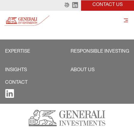
CONTACT US
EXPERTISE
RESPONSIBLE INVESTING
INSIGHTS
ABOUT US
CONTACT