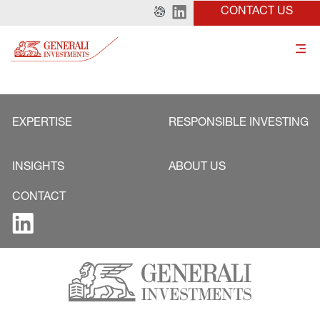
CONTACT US
EXPERTISE
RESPONSIBLE INVESTING
INSIGHTS
ABOUT US
CONTACT