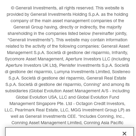
© Generali Investments, all rights reserved. This website is 
provided by Generali Investments Holding S.p.A. as the holding 
company of the main asset management companies of the 
Generali Group having, directly or indirectly, the majority 
shareholding in the companies listed below (hereinafter jointly, 
“Generali Investments”). This website may contain information 
related to the activity of the following companies: Generali Asset 
Management S.p.A. Società di gestione del risparmio, Infranity, 
Sycomore Asset Management, Aperture Investors LLC (including 
Aperture Investors UK Ltd), Plenisfer Investments S.p.A. Società 
di gestione del risparmio, Lumyna Investments Limited, Sosteneo 
S.p.A. Società di gestione del risparmio, Generali Real Estate 
S.p.A. Società di gestione del risparmio, Conning* and among its 
subsidiaries (Global Evolution Asset Management A/S - including 
Global Evolution USA, LLC and Global Evolution Fund 
Management Singapore Pte. Ltd - Octagon Credit Investors, 
LLC, Pearlmark Real Estate, LLC, MGG Investment Group LP) as 
well as Generali Investments CEE. *Includes Conning, Inc., 
Conning Asset Management Limited, Conning Asia Pacific 
Limited, Conning Investment Products, Inc., Goodwin Capital 