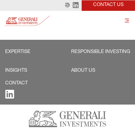
CONTACT US
EXPERTISE
RESPONSIBLE INVESTING
INSIGHTS
ABOUT US
CONTACT