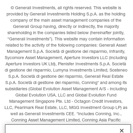
© Generali Investments, all rights reserved. This website is 
provided by Generali Investments Holding S.p.A. as the holding 
company of the main asset management companies of the 
Generali Group having, directly or indirectly, the majority 
shareholding in the companies listed below (hereinafter jointly, 
“Generali Investments”). This website may contain information 
related to the activity of the following companies: Generali Asset 
Management S.p.A. Società di gestione del risparmio, Infranity, 
Sycomore Asset Management, Aperture Investors LLC (including 
Aperture Investors UK Ltd), Plenisfer Investments S.p.A. Società 
di gestione del risparmio, Lumyna Investments Limited, Sosteneo 
S.p.A. Società di gestione del risparmio, Generali Real Estate 
S.p.A. Società di gestione del risparmio, Conning* and among its 
subsidiaries (Global Evolution Asset Management A/S - including 
Global Evolution USA, LLC and Global Evolution Fund 
Management Singapore Pte. Ltd - Octagon Credit Investors, 
LLC, Pearlmark Real Estate, LLC, MGG Investment Group LP) as 
well as Generali Investments CEE. *Includes Conning, Inc., 
Conning Asset Management Limited, Conning Asia Pacific 
Limited, Conning Investment Products, Inc., Goodwin Capital 