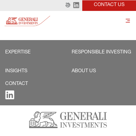
CONTACT US
EXPERTISE
RESPONSIBLE INVESTING
INSIGHTS
ABOUT US
CONTACT