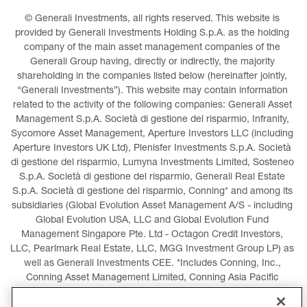
© Generali Investments, all rights reserved. This website is 
provided by Generali Investments Holding S.p.A. as the holding 
company of the main asset management companies of the 
Generali Group having, directly or indirectly, the majority 
shareholding in the companies listed below (hereinafter jointly, 
“Generali Investments”). This website may contain information 
related to the activity of the following companies: Generali Asset 
Management S.p.A. Società di gestione del risparmio, Infranity, 
Sycomore Asset Management, Aperture Investors LLC (including 
Aperture Investors UK Ltd), Plenisfer Investments S.p.A. Società 
di gestione del risparmio, Lumyna Investments Limited, Sosteneo 
S.p.A. Società di gestione del risparmio, Generali Real Estate 
S.p.A. Società di gestione del risparmio, Conning* and among its 
subsidiaries (Global Evolution Asset Management A/S - including 
Global Evolution USA, LLC and Global Evolution Fund 
Management Singapore Pte. Ltd - Octagon Credit Investors, 
LLC, Pearlmark Real Estate, LLC, MGG Investment Group LP) as 
well as Generali Investments CEE. *Includes Conning, Inc., 
Conning Asset Management Limited, Conning Asia Pacific 
Limited, Conning Investment Products, Inc., Goodwin Capital 