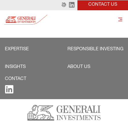
CONTACT US
EXPERTISE
RESPONSIBLE INVESTING
INSIGHTS
ABOUT US
CONTACT