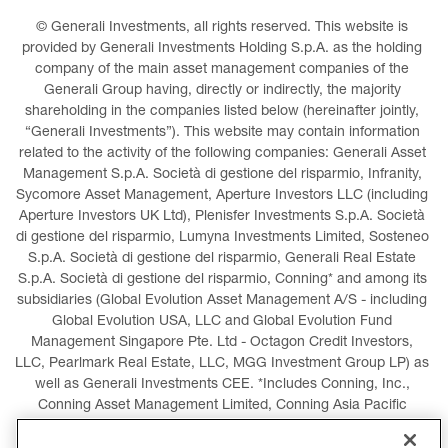
© Generali Investments, all rights reserved. This website is 
provided by Generali Investments Holding S.p.A. as the holding 
company of the main asset management companies of the 
Generali Group having, directly or indirectly, the majority 
shareholding in the companies listed below (hereinafter jointly, 
“Generali Investments”). This website may contain information 
related to the activity of the following companies: Generali Asset 
Management S.p.A. Società di gestione del risparmio, Infranity, 
Sycomore Asset Management, Aperture Investors LLC (including 
Aperture Investors UK Ltd), Plenisfer Investments S.p.A. Società 
di gestione del risparmio, Lumyna Investments Limited, Sosteneo 
S.p.A. Società di gestione del risparmio, Generali Real Estate 
S.p.A. Società di gestione del risparmio, Conning* and among its 
subsidiaries (Global Evolution Asset Management A/S - including 
Global Evolution USA, LLC and Global Evolution Fund 
Management Singapore Pte. Ltd - Octagon Credit Investors, 
LLC, Pearlmark Real Estate, LLC, MGG Investment Group LP) as 
well as Generali Investments CEE. *Includes Conning, Inc., 
Conning Asset Management Limited, Conning Asia Pacific 
Limited, Conning Investment Products, Inc., Goodwin Capital 