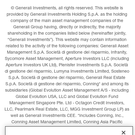
© Generali Investments, all rights reserved. This website is 
provided by Generali Investments Holding S.p.A. as the holding 
company of the main asset management companies of the 
Generali Group having, directly or indirectly, the majority 
shareholding in the companies listed below (hereinafter jointly, 
“Generali Investments”). This website may contain information 
related to the activity of the following companies: Generali Asset 
Management S.p.A. Società di gestione del risparmio, Infranity, 
Sycomore Asset Management, Aperture Investors LLC (including 
Aperture Investors UK Ltd), Plenisfer Investments S.p.A. Società 
di gestione del risparmio, Lumyna Investments Limited, Sosteneo 
S.p.A. Società di gestione del risparmio, Generali Real Estate 
S.p.A. Società di gestione del risparmio, Conning* and among its 
subsidiaries (Global Evolution Asset Management A/S - including 
Global Evolution USA, LLC and Global Evolution Fund 
Management Singapore Pte. Ltd - Octagon Credit Investors, 
LLC, Pearlmark Real Estate, LLC, MGG Investment Group LP) as 
well as Generali Investments CEE. *Includes Conning, Inc., 
Conning Asset Management Limited, Conning Asia Pacific 
Limited, Conning Investment Products, Inc., Goodwin Capital 