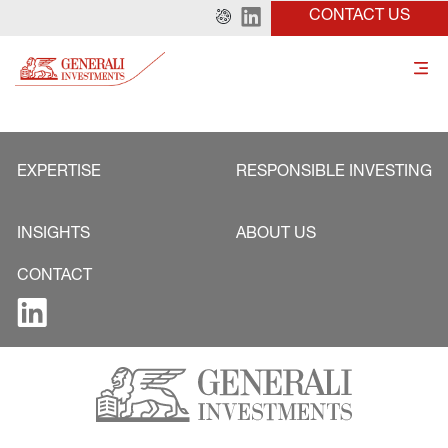
CONTACT US
EXPERTISE
RESPONSIBLE INVESTING
INSIGHTS
ABOUT US
CONTACT