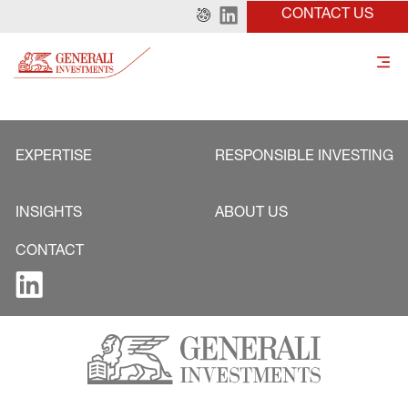
CONTACT US
EXPERTISE
RESPONSIBLE INVESTING
INSIGHTS
ABOUT US
CONTACT