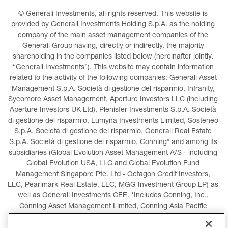
© Generali Investments, all rights reserved. This website is 
provided by Generali Investments Holding S.p.A. as the holding 
company of the main asset management companies of the 
Generali Group having, directly or indirectly, the majority 
shareholding in the companies listed below (hereinafter jointly, 
“Generali Investments”). This website may contain information 
related to the activity of the following companies: Generali Asset 
Management S.p.A. Società di gestione del risparmio, Infranity, 
Sycomore Asset Management, Aperture Investors LLC (including 
Aperture Investors UK Ltd), Plenisfer Investments S.p.A. Società 
di gestione del risparmio, Lumyna Investments Limited, Sosteneo 
S.p.A. Società di gestione del risparmio, Generali Real Estate 
S.p.A. Società di gestione del risparmio, Conning* and among its 
subsidiaries (Global Evolution Asset Management A/S - including 
Global Evolution USA, LLC and Global Evolution Fund 
Management Singapore Pte. Ltd - Octagon Credit Investors, 
LLC, Pearlmark Real Estate, LLC, MGG Investment Group LP) as 
well as Generali Investments CEE. *Includes Conning, Inc., 
Conning Asset Management Limited, Conning Asia Pacific 
Limited, Conning Investment Products, Inc., Goodwin Capital 