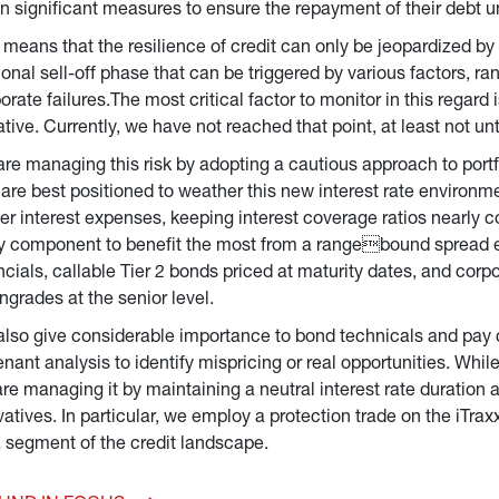
n significant measures to ensure the repayment of their debt un
 means that the resilience of credit can only be jeopardized by 
tional sell-off phase that can be triggered by various factors, ra
orate failures.The most critical factor to monitor in this regard 
tive. Currently, we have not reached that point, at least not u
re managing this risk by adopting a cautious approach to port
 are best positioned to weather this new interest rate environm
er interest expenses, keeping interest coverage ratios nearly c
y component to benefit the most from a rangebound spread en
ncials, callable Tier 2 bonds priced at maturity dates, and corp
grades at the senior level.
lso give considerable importance to bond technicals and pay 
nant analysis to identify mispricing or real opportunities. Whil
re managing it by maintaining a neutral interest rate duration
vatives. In particular, we employ a protection trade on the iTra
 segment of the credit landscape.