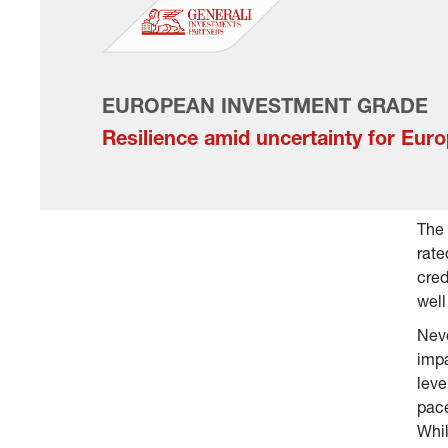
EUROPEAN INVESTMENT GRADE
Resilience amid uncertainty for Eur
The 
rate
cred
well
Neve
impa
leve
pace
Whil