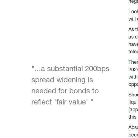
nega
Look
will
As t
as c
have
tele
Ther
"...a substantial 200bps 
2024
with
spread widening is 
oppo
needed for bonds to 
Shou
reflect 'fair value' 
"
liqu
(app
this
Abso
beco