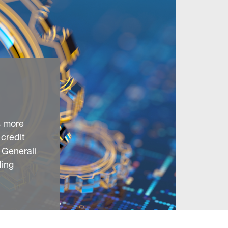
s more
 credit
 Generali
ding