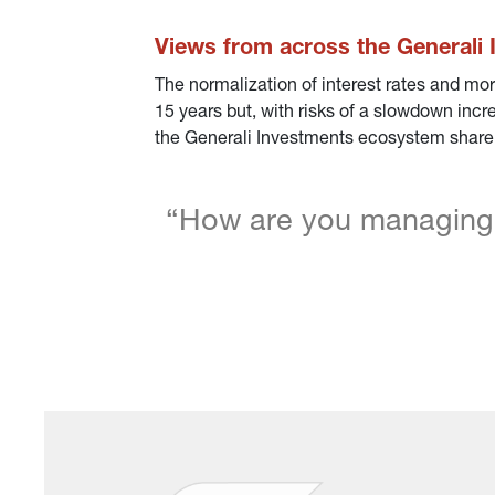
Views from across the Generali
The normalization of interest rates and mor
15 years but, with risks of a slowdown incre
the Generali Investments ecosystem share h
“How are you managing