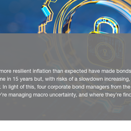
d more resilient inflation than expected have made bond
time in 15 years but, with risks of a slowdown increasing,
 In light of this, four corporate bond managers from the
re managing macro uncertainty, and where they’re fin