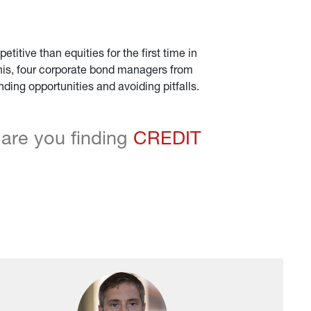
tive than equities for the first time in 
 this, four corporate bond managers from 
ing opportunities and avoiding pitfalls.
are you finding 
CREDIT 