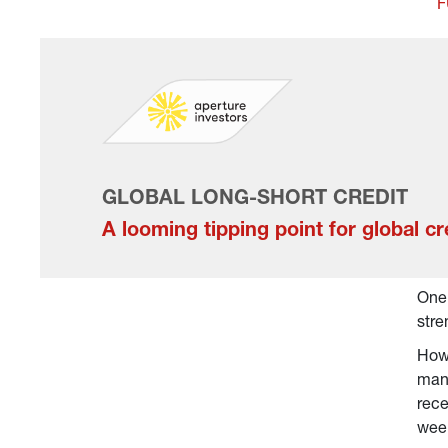
F
GLOBAL LONG-SHORT CREDIT
A looming tipping point for global cr
One 
stre
Howe
many
rece
week