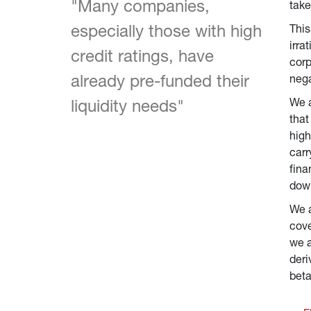
"Many companies, 
take
especially those with high 
This
irra
credit ratings, have 
corp
already pre-funded their 
nega
We a
liquidity needs"
that
high
carr
fina
down
We a
cove
we a
deri
beta