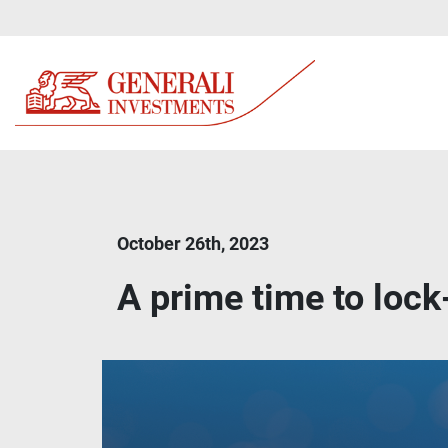
October 26th, 2023
A prime time to lock