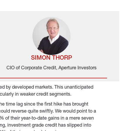
SIMON THORP
CIO of Corporate Credit, Aperture Investors
ed by developed markets. This unanticipated 
ticularly in weaker credit segments.
 time lag since the first hike has brought 
ould reverse quite swiftly. We would point to a 
% of their year-to-date gains in a mere seven 
ing, investment grade credit has slipped into 