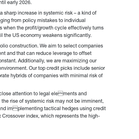
til early 2026.
a sharp increase in systemic risk – a kind of 
nging from policy mistakes to individual 
is when the profit/growth cycle effectively turns 
ntil the US economy weakens significantly.
folio construction. We aim to select companies 
ent and that can reduce leverage to offset 
onstant. Additionally, we are maximizing our 
vironment. Our top credit picks include senior 
orate hybrids of companies with minimal risk of 
close attention to legal elements and 
e the rise of systemic risk may not be imminent, 
 and implementing tactical hedges using credit 
xx Crossover index, which represents the high-