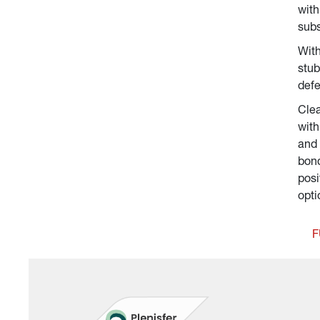
with
subs
With
stub
defe
Clea
with
and 
bond
posi
opti
F