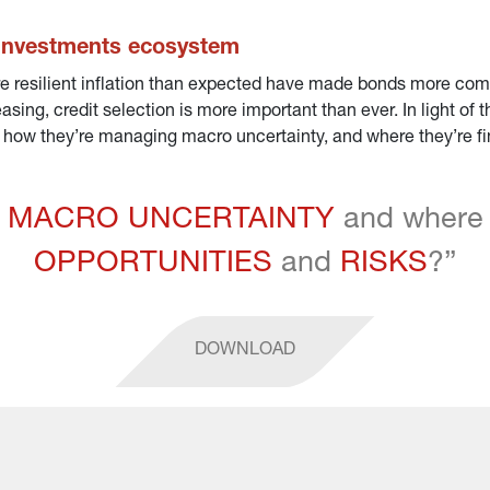
 Investments ecosystem
e resilient inflation than expected have made bonds more competi
asing, credit selection is more important than ever. In light of
ow they’re managing macro uncertainty, and where they’re find
 
MACRO UNCERTAINTY
 and where 
OPPORTUNITIES
 and 
RISKS
?”
DOWNLOAD