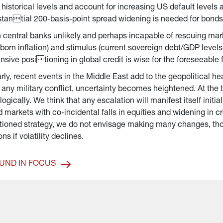
 historical levels and account for increasing US default level
tantial 200-basis-point spread widening is needed for bonds to
 central banks unlikely and perhaps incapable of rescuing mark
born inflation) and stimulus (current sovereign debt/GDP levels 
nsive positioning in global credit is wise for the foreseeable 
rly, recent events in the Middle East add to the geopolitical h
 any military conflict, uncertainty becomes heightened. At the 
logically. We think that any escalation will manifest itself init
 markets with co-incidental falls in equities and widening in c
tioned strategy, we do not envisage making many changes, th
ons if volatility declines.
UND IN FOCUS