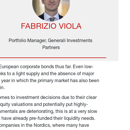
FABRIZIO VIOLA
Portfolio Manager, Generali Investments 
Partners
European corporate bonds thus far. Even low-
ks to a light supply and the absence of major 
a year in which the primary market has also been 
in.
omes to investment decisions due to their clear 
quity valuations and potentially put highly-
entals are deteriorating, this is at a very slow 
have already pre-funded their liquidity needs. 
e companies in the Nordics, where many have 