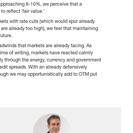
s approaching 8-10%, we perceive that a 
 reflect ‘fair value.’
ets with rate cuts (which would spur already 
are already too high), we feel that maintaining 
future.
eadwinds that markets are already facing. As 
time of writing, markets have reacted calmly 
ially through the energy, currency and government 
redit spreads. With an already defensively 
ough we may opportunistically add to OTM put 