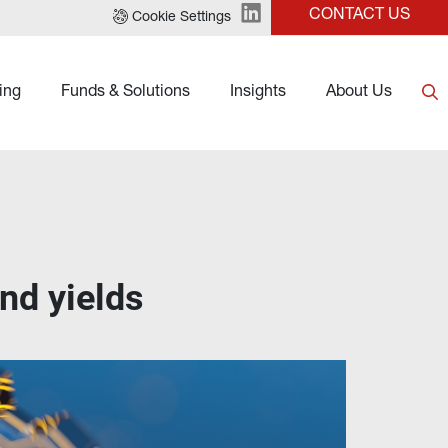
CONTACT US
Cookie Settings
ing
Funds & Solutions
Insights
About Us
ond yields