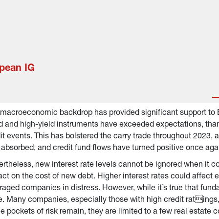
opean IG
macroeconomic backdrop has provided significant support to 
d and high-yield instruments have exceeded expectations, than
it events. This has bolstered the carry trade throughout 2023, 
 absorbed, and credit fund flows have turned positive once aga
rtheless, new interest rate levels cannot be ignored when it c
ct on the cost of new debt. Higher interest rates could affect e
raged companies in distress. However, while it’s true that fundam
. Many companies, especially those with high credit ratings, 
e pockets of risk remain, they are limited to a few real estat