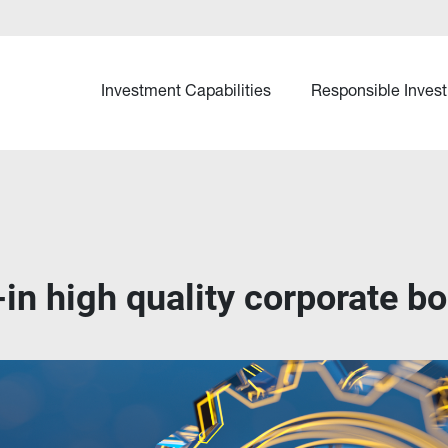
Investment Capabilities
Responsible Invest
-in high quality corporate b