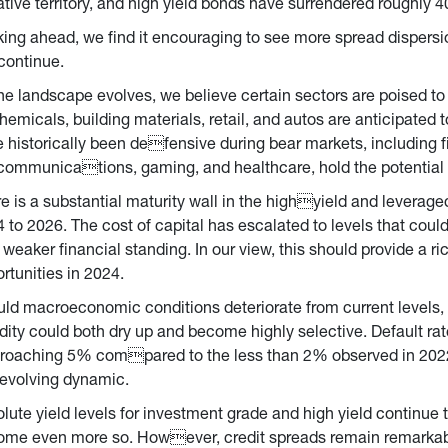
tive territory, and high yield bonds have surrendered roughly 4
ing ahead, we find it encouraging to see more spread dispersi
 continue.
he landscape evolves, we believe certain sectors are poised to
hemicals, building materials, retail, and autos are anticipated 
 historically been defensive during bear markets, including f
communications, gaming, and healthcare, hold the potential t
e is a substantial maturity wall in the highyield and leverage
 to 2026. The cost of capital has escalated to levels that could
 weaker financial standing. In our view, this should provide a ri
rtunities in 2024.
ld macroeconomic conditions deteriorate from current levels,
idity could both dry up and become highly selective. Default rat
roaching 5% compared to the less than 2% observed in 2022). 
 evolving dynamic.
lute yield levels for investment grade and high yield continue to
me even more so. However, credit spreads remain remarkably t