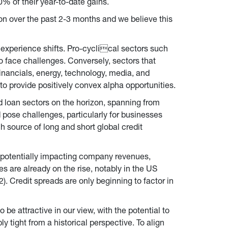
0% of their year-to-date gains.
on over the past 2-3 months and we believe this 
 experience shifts. Pro-cyclical sectors such 
to face challenges. Conversely, sectors that 
inancials, energy, technology, media, and 
o provide positively convex alpha opportunities.
d loan sectors on the horizon, spanning from 
 pose challenges, particularly for businesses 
ch source of long and short global credit 
 potentially impacting company revenues, 
es are already on the rise, notably in the US 
Credit spreads are only beginning to factor in 
 be attractive in our view, with the potential to 
ight from a historical perspective. To align 