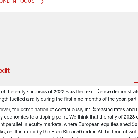
UND IN FOCUS
edit
of the early surprises of 2023 was the resilience demonstrat
ngth fuelled a rally during the first nine months of the year, par
ver, the combination of continuously increasing rates and the
 economies to a tipping point. We think that the rally of 2023 c
nt parallel in equity markets, where European equities shed 50
s, as illustrated by the Euro Stoxx 50 index. At the time of writ