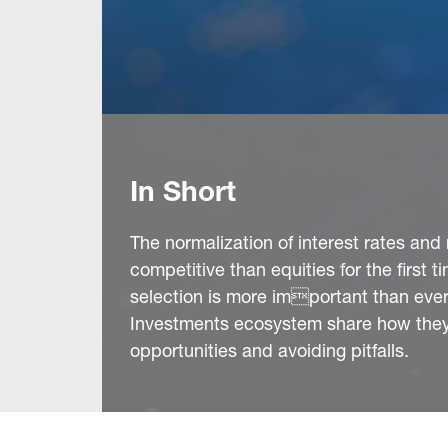
In Short
The normalization of interest rates an
competitive than equities for the first 
selection is more important than ever.
Investments ecosystem share how they’
opportunities and avoiding pitfalls.