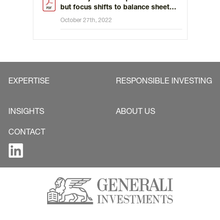
but focus shifts to balance sheet
reduction
October 27th, 2022
EXPERTISE
RESPONSIBLE INVESTING
INSIGHTS
ABOUT US
CONTACT