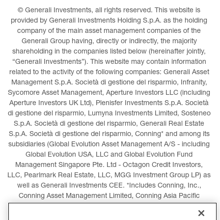
© Generali Investments, all rights reserved. This website is 
provided by Generali Investments Holding S.p.A. as the holding 
company of the main asset management companies of the 
Generali Group having, directly or indirectly, the majority 
shareholding in the companies listed below (hereinafter jointly, 
“Generali Investments”). This website may contain information 
related to the activity of the following companies: Generali Asset 
Management S.p.A. Società di gestione del risparmio, Infranity, 
Sycomore Asset Management, Aperture Investors LLC (including 
Aperture Investors UK Ltd), Plenisfer Investments S.p.A. Società 
di gestione del risparmio, Lumyna Investments Limited, Sosteneo 
S.p.A. Società di gestione del risparmio, Generali Real Estate 
S.p.A. Società di gestione del risparmio, Conning* and among its 
subsidiaries (Global Evolution Asset Management A/S - including 
Global Evolution USA, LLC and Global Evolution Fund 
Management Singapore Pte. Ltd - Octagon Credit Investors, 
LLC, Pearlmark Real Estate, LLC, MGG Investment Group LP) as 
well as Generali Investments CEE. *Includes Conning, Inc., 
Conning Asset Management Limited, Conning Asia Pacific 
Limited, Conning Investment Products, Inc., Goodwin Capital 
Advisers, Inc. (collectively, “Conning”).