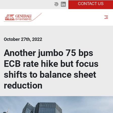
CONTACT US
October 27th, 2022
Another jumbo 75 bps
ECB rate hike but focus
shifts to balance sheet
reduction