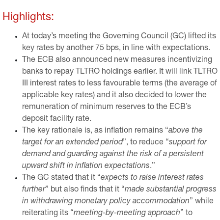
Highlights:
At today’s meeting the Governing Council (GC) lifted its
key rates by another 75 bps, in line with expectations.
The ECB also announced new measures incentivizing
banks to repay TLTRO holdings earlier. It will link TLTRO
III interest rates to less favourable terms (the average of
applicable key rates) and it also decided to lower the
remuneration of minimum reserves to the ECB’s
deposit facility rate.
The key rationale is, as inflation remains “
above the
target for an extended period
”, to reduce “
support for
demand and guarding against the risk of a persistent
upward shift in inflation expectations
.”
The GC stated that it “
expects to raise interest rates
further
” but also finds that it “
made substantial progress
in withdrawing monetary policy accommodation
” while
reiterating its “
meeting-by-meeting approach
” to