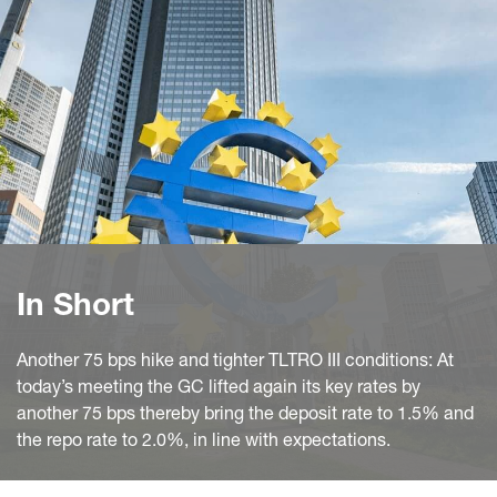
In Short
Another 75 bps hike and tighter TLTRO III conditions: At
today’s meeting the GC lifted again its key rates by
another 75 bps thereby bring the deposit rate to 1.5% and
the repo rate to 2.0%, in line with expectations.