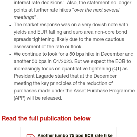
interest rate decisions”. Also, the statement no longer
points at further rate hikes “
over the next several
meetings
”.
The market response was on a very dovish note with
yields and EUR falling and euro area non-core bond
spreads tightening, likely due to the more cautious
assessment of the rate outlook.
We continue to look for a 50 bps hike in December and
another 50 bps in Q1/2023. But we expect the ECB to
increasingly focus on quantitative tightening (QT) as
President Lagarde stated that at the December
meeting the key principles of the reduction of
purchases made under the Asset Purchase Programme
(APP) will be released.
Read the full publication below
Another jumbo 75 bps ECB rate hike