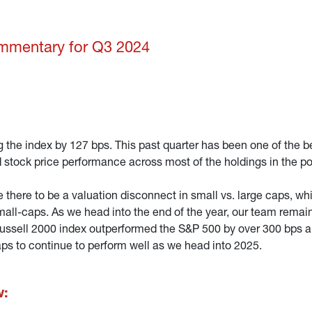
ommentary for Q3 2024
 the index by 127 bps. This past quarter has been one of the be
tock price performance across most of the holdings in the por
ve there to be a valuation disconnect in small vs. large caps, 
all-caps. As we head into the end of the year, our team remai
 Russell 2000 index outperformed the S&P 500 by over 300 bps an
aps to continue to perform well as we head into 2025.
w: