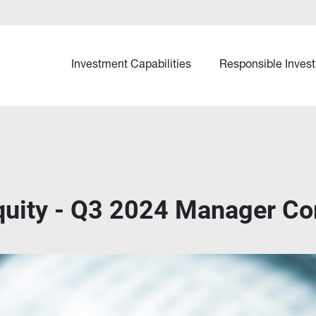
Investment Capabilities
Responsible Invest
Equity - Q3 2024 Manager C