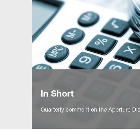
In Short
Quarterly comment on the Aperture Dis