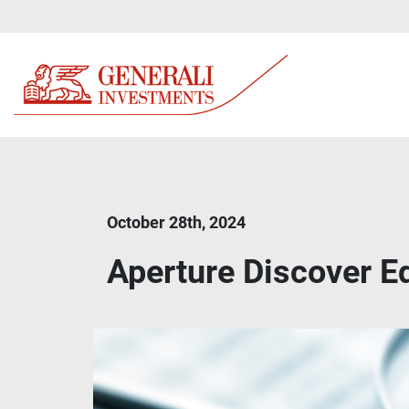
October 28th, 2024
Aperture Discover 