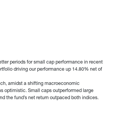
tter periods for small cap performance in recent
tfolio driving our performance up 14.80% net of
which, amidst a shifting macroeconomic
ns optimistic. Small caps outperformed large
d the fund’s net return outpaced both indices.