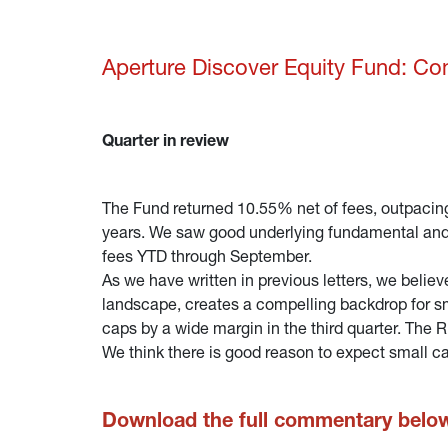
Aperture Discover Equity Fund: C
Quarter in review
The Fund returned 10.55% net of fees, outpacing
years. We saw good underlying fundamental and s
fees YTD through September.
As we have written in previous letters, we belie
landscape, creates a compelling backdrop for sm
caps by a wide margin in the third quarter. The
We think there is good reason to expect small c
Download the full commentary belo