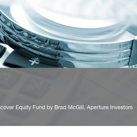
cover Equity Fund by Brad McGill, Aperture Investors