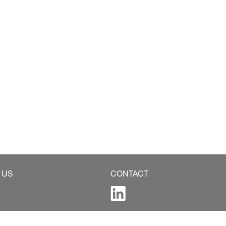
 US
CONTACT