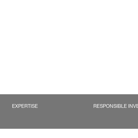
EXPERTISE
RESPONSIBLE INV