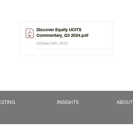
Discover Equity UCITS
Commentary_Q3 2024.pdf
October 28th, 2024
ESTING
INSIGHTS
ABOUT