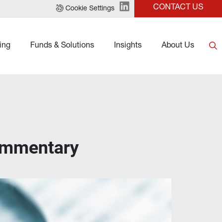
CONTACT US
Cookie Settings
ing
Funds & Solutions
Insights
About Us
ommentary