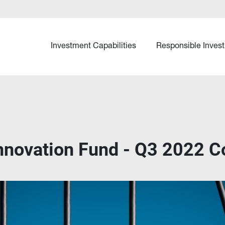
Investment Capabilities
Responsible Invest
Innovation Fund - Q3 2022 