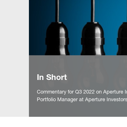
In Short
Commentary for Q3 2022 on Aperture I
Portfolio Manager at Aperture Investor