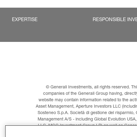
EXPERTISE
RESPONSIBLE INV
© Generali Investments, all rights reserved. 
companies of the Generali Group having, directly 
website may contain information related to the act
Asset Management, Aperture Investors LLC (including
Sosteneo S.p.A. Società di gestione del risparmio, 
Management A/S - including Global Evolution USA,
LLC, MGG Investment Group LP) as well as General
Invest