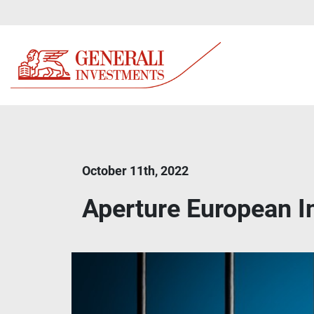
October 11th, 2022
Aperture European 