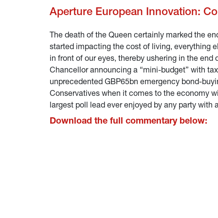
Aperture European Innovation: C
The death of the Queen certainly marked the end o
started impacting the cost of living, everything 
in front of our eyes, thereby ushering in the en
Chancellor announcing a “mini-budget” with tax 
unprecedented GBP65bn emergency bond-buying f
Conservatives when it comes to the economy wit
largest poll lead ever enjoyed by any party with a
Download the full commentary below: