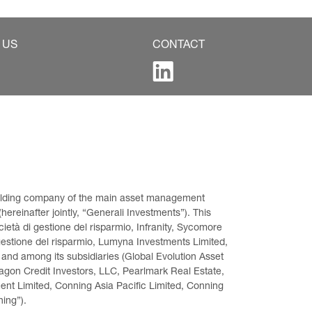
 US
CONTACT
 holding company of the main asset management 
ereinafter jointly, “Generali Investments”). This 
età di gestione del risparmio, Infranity, Sycomore 
gestione del risparmio, Lumyna Investments Limited, 
 and among its subsidiaries (Global Evolution Asset 
on Credit Investors, LLC, Pearlmark Real Estate, 
t Limited, Conning Asia Pacific Limited, Conning 
ning”).