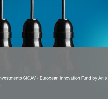
nvestments SICAV - European Innovation Fund by Anis 
s