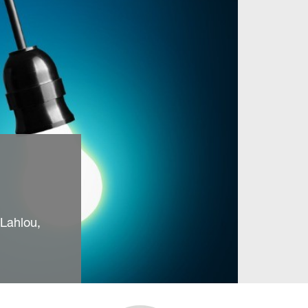
Lahlou,