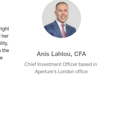
right
 her
ity,
 the
Anis Lahlou, CFA
he
Chief Investment Officer based in 
Aperture’s London office