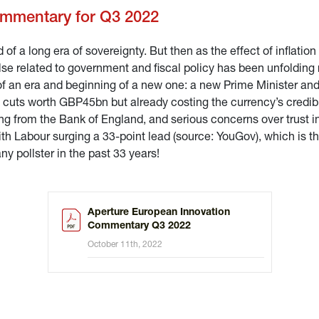
ommentary for Q3 2022
f a long era of sovereignty. But then as the effect of inflation
else related to government and fiscal policy has been unfolding 
d of an era and beginning of a new one: a new Prime Minister and
cuts worth GBP45bn but already costing the currency’s credibil
rom the Bank of England, and serious concerns over trust in
h Labour surging a 33-point lead (source: YouGov), which is t
ny pollster in the past 33 years!
Aperture European Innovation
Commentary Q3 2022
October 11th, 2022