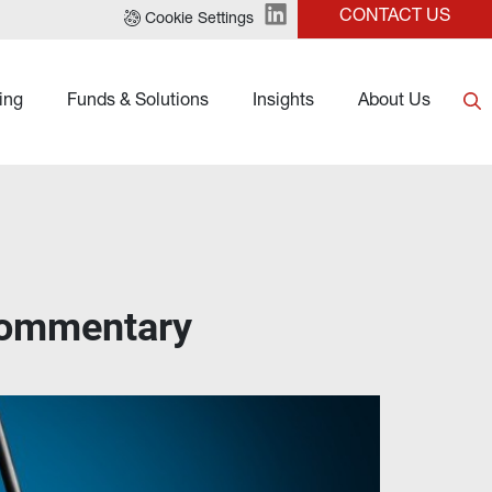
CONTACT US
Cookie Settings
ing
Funds & Solutions
Insights
About Us
Commentary