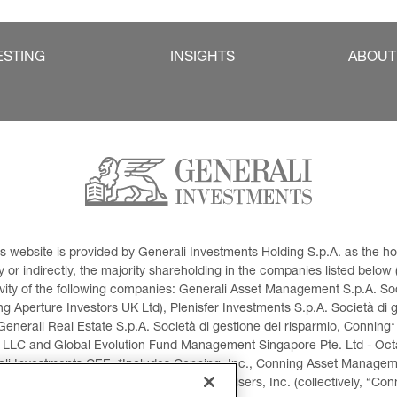
ESTING
INSIGHTS
ABOUT
This website is provided by Generali Investments Holding S.p.A. as the
or indirectly, the majority shareholding in the companies listed below (h
ivity of the following companies: Generali Asset Management S.p.A. Soci
 Aperture Investors UK Ltd), Plenisfer Investments S.p.A. Società di 
Generali Real Estate S.p.A. Società di gestione del risparmio, Conning*
 LLC and Global Evolution Fund Management Singapore Pte. Ltd - Octag
i Investments CEE. *Includes Conning, Inc., Conning Asset Managemen
ment Products, Inc., Goodwin Capital Advisers, Inc. (collectively, “Con