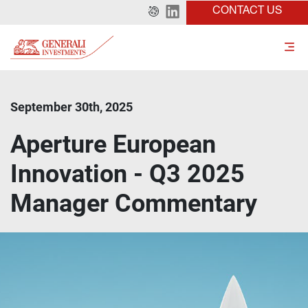
CONTACT US
September 30th, 2025
Aperture European
Innovation - Q3 2025
Manager Commentary