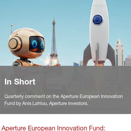
In Short
Quarterly comment on the Aperture European Innovation
Fund by Anis Lahlou, Aperture Investors.
Aperture European Innovation Fund: