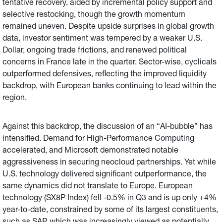
tentative recovery, aided by incremental policy support and
selective restocking, though the growth momentum
remained uneven. Despite upside surprises in global growth
data, investor sentiment was tempered by a weaker U.S.
Dollar, ongoing trade frictions, and renewed political
concerns in France late in the quarter. Sector-wise, cyclicals
outperformed defensives, reflecting the improved liquidity
backdrop, with European banks continuing to lead within the
region.
Against this backdrop, the discussion of an “AI-bubble” has
intensified. Demand for High-Performance Computing
accelerated, and Microsoft demonstrated notable
aggressiveness in securing neocloud partnerships. Yet while
U.S. technology delivered significant outperformance, the
same dynamics did not translate to Europe. European
technology (SX8P Index) fell -0.5% in Q3 and is up only +4%
year-to-date, constrained by some of its largest constituents,