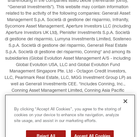
shareholding in the companies listed below (hereinafter jointly, 
“Generali Investments”). This website may contain information 
related to the activity of the following companies: Generali Asset 
Management S.p.A. Società di gestione del risparmio, Infranity, 
Sycomore Asset Management, Aperture Investors LLC (including 
Aperture Investors UK Ltd), Plenisfer Investments S.p.A. Società 
di gestione del risparmio, Lumyna Investments Limited, Sosteneo 
S.p.A. Società di gestione del risparmio, Generali Real Estate 
S.p.A. Società di gestione del risparmio, Conning* and among its 
subsidiaries (Global Evolution Asset Management A/S - including 
Global Evolution USA, LLC and Global Evolution Fund 
Management Singapore Pte. Ltd - Octagon Credit Investors, 
LLC, Pearlmark Real Estate, LLC, MGG Investment Group LP) as 
well as Generali Investments CEE. *Includes Conning, Inc., 
Conning Asset Management Limited, Conning Asia Pacific 
Limited, Conning Investment Products, Inc., Goodwin Capital 
Advisers, Inc. (collectively, “Conning”).
By clicking “Accept All Cookies”, you agree to the storing of
cookies on your device to enhance site navigation, analyze
LEGAL INFORMATION
COOKIES POLICY
site usage, and assist in our marketing efforts.
PRIVACY POLICY
TERMS AND CONDITIONS
Reject All
Accept All Cookies