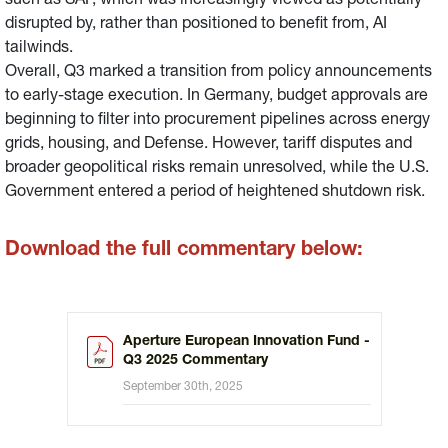
such as SAP, which was increasingly viewed as potentially
disrupted by, rather than positioned to benefit from, AI
tailwinds.
Overall, Q3 marked a transition from policy announcements
to early-stage execution. In Germany, budget approvals are
beginning to filter into procurement pipelines across energy
grids, housing, and Defense. However, tariff disputes and
broader geopolitical risks remain unresolved, while the U.S.
Government entered a period of heightened shutdown risk.
Download the full commentary below:
Aperture European Innovation Fund -
Q3 2025 Commentary
September 30th, 2025