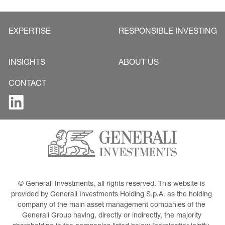
EXPERTISE
RESPONSIBLE INVESTING
INSIGHTS
ABOUT US
CONTACT
© Generali Investments, all rights reserved. This website is 
provided by Generali Investments Holding S.p.A. as the holding 
company of the main asset management companies of the 
Generali Group having, directly or indirectly, the majority 