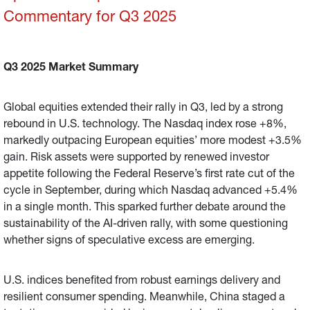
Commentary for Q3 2025
Q3 2025 Market Summary
Global equities extended their rally in Q3, led by a strong
rebound in U.S. technology. The Nasdaq index rose +8%,
markedly outpacing European equities’ more modest +3.5%
gain. Risk assets were supported by renewed investor
appetite following the Federal Reserve’s first rate cut of the
cycle in September, during which Nasdaq advanced +5.4%
in a single month. This sparked further debate around the
sustainability of the AI-driven rally, with some questioning
whether signs of speculative excess are emerging.
U.S. indices benefited from robust earnings delivery and
resilient consumer spending. Meanwhile, China staged a