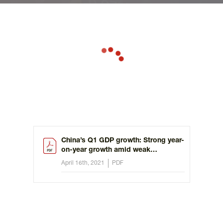
China’s Q1 GDP growth: Strong year-
on-year growth amid weak
momentum
April 16th, 2021
PDF