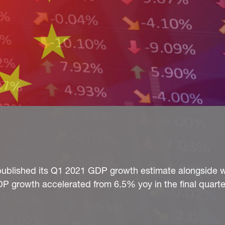
e published its Q1 2021 GDP growth estimate alongside w
DP growth accelerated from 6.5% yoy in the final quarter