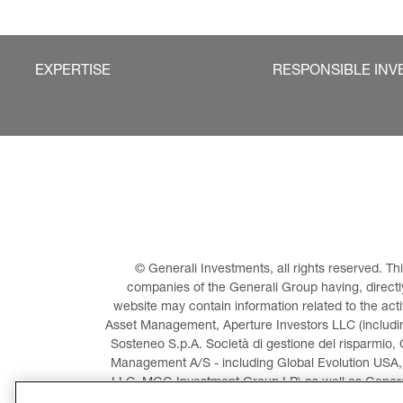
EXPERTISE
RESPONSIBLE INV
© Generali Investments, all rights reserved. 
companies of the Generali Group having, directly 
website may contain information related to the act
Asset Management, Aperture Investors LLC (including
Sosteneo S.p.A. Società di gestione del risparmio, 
Management A/S - including Global Evolution USA,
LLC, MGG Investment Group LP) as well as General
Invest