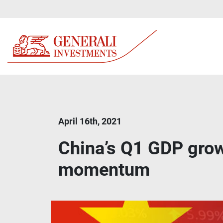
April 16th, 2021
China’s Q1 GDP grow
momentum