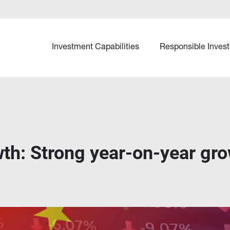
Investment Capabilities
Responsible Invest
th: Strong year-on-year gr