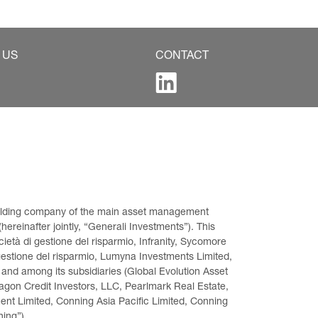
 US
CONTACT
 holding company of the main asset management 
ereinafter jointly, “Generali Investments”). This 
età di gestione del risparmio, Infranity, Sycomore 
gestione del risparmio, Lumyna Investments Limited, 
 and among its subsidiaries (Global Evolution Asset 
on Credit Investors, LLC, Pearlmark Real Estate, 
t Limited, Conning Asia Pacific Limited, Conning 
ning”).