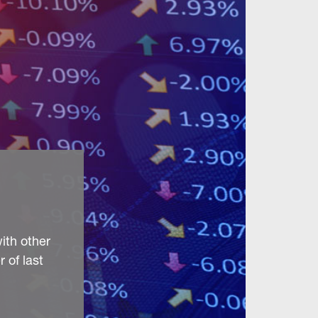
ith other
 of last