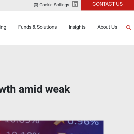
CONTACT US
Cookie Settings
ing
Funds & Solutions
Insights
About Us
owth amid weak