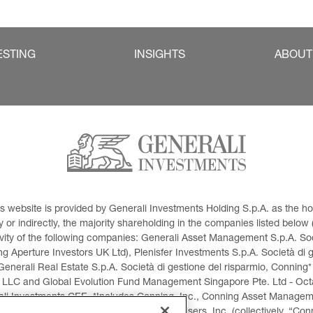
ESTING
INSIGHTS
ABOUT
This website is provided by Generali Investments Holding S.p.A. as the
or indirectly, the majority shareholding in the companies listed below (h
ivity of the following companies: Generali Asset Management S.p.A. Soci
 Aperture Investors UK Ltd), Plenisfer Investments S.p.A. Società di 
Generali Real Estate S.p.A. Società di gestione del risparmio, Conning*
 LLC and Global Evolution Fund Management Singapore Pte. Ltd - Octag
i Investments CEE. *Includes Conning, Inc., Conning Asset Managemen
ment Products, Inc., Goodwin Capital Advisers, Inc. (collectively, “Con