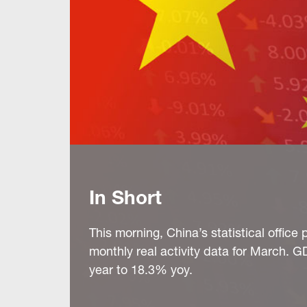
In Short
This morning, China’s statistical offic
monthly real activity data for March. G
year to 18.3% yoy.