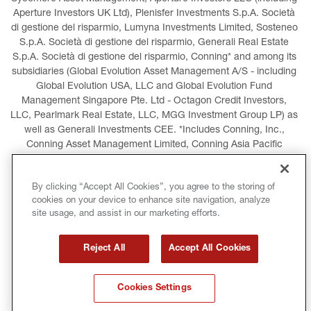
Aperture Investors UK Ltd), Plenisfer Investments S.p.A. Società 
di gestione del risparmio, Lumyna Investments Limited, Sosteneo 
S.p.A. Società di gestione del risparmio, Generali Real Estate 
S.p.A. Società di gestione del risparmio, Conning* and among its 
subsidiaries (Global Evolution Asset Management A/S - including 
Global Evolution USA, LLC and Global Evolution Fund 
Management Singapore Pte. Ltd - Octagon Credit Investors, 
LLC, Pearlmark Real Estate, LLC, MGG Investment Group LP) as 
well as Generali Investments CEE. *Includes Conning, Inc., 
Conning Asset Management Limited, Conning Asia Pacific 
Limited, Conning Investment Products, Inc., Goodwin Capital 
Advisers, Inc. (collectively, “Conning”).
By clicking “Accept All Cookies”, you agree to the storing of
cookies on your device to enhance site navigation, analyze
LEGAL INFORMATION
COOKIES POLICY
site usage, and assist in our marketing efforts.
PRIVACY POLICY
TERMS AND CONDITIONS
Reject All
Accept All Cookies
COPYRIGHT
INTERNATIONAL SANCTIONS
Cookies Settings
GLOSSARY