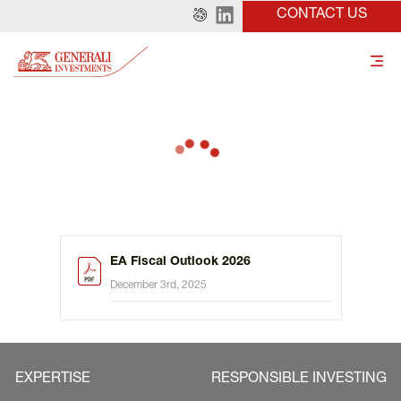
CONTACT US
EA Fiscal Outlook 2026
December 3rd, 2025
EXPERTISE
RESPONSIBLE INVESTING