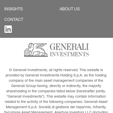
INSIGHTS
ABOUT US
CONTACT
© Generali Investments, all rights reserved. This website is 
provided by Generali Investments Holding S.p.A. as the holding 
company of the main asset management companies of the 
Generali Group having, directly or indirectly, the majority 
shareholding in the companies listed below (hereinafter jointly, 
“Generali Investments”). This website may contain information 
related to the activity of the following companies: Generali Asset 
Management S.p.A. Società di gestione del risparmio, Infranity, 
Sycomore Asset Management, Aperture Investors LLC (including 