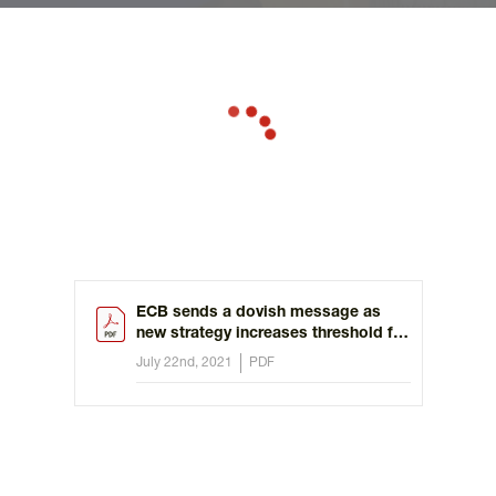
ECB sends a dovish message as
new strategy increases threshold for
raising rates
July 22nd, 2021
PDF