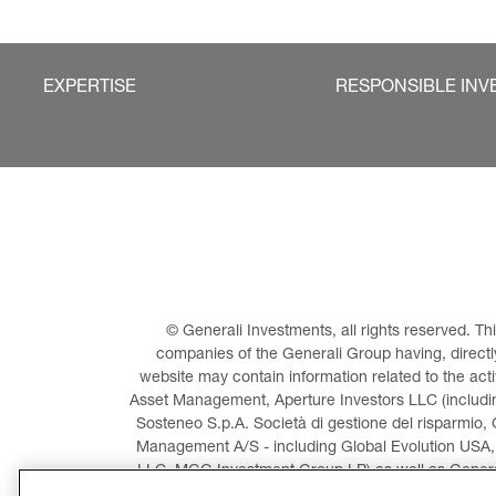
EXPERTISE
RESPONSIBLE INV
© Generali Investments, all rights reserved. 
companies of the Generali Group having, directly 
website may contain information related to the act
Asset Management, Aperture Investors LLC (including
Sosteneo S.p.A. Società di gestione del risparmio, 
Management A/S - including Global Evolution USA,
LLC, MGG Investment Group LP) as well as General
Invest