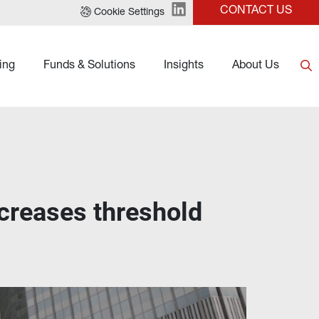
CONTACT US
Cookie Settings
ing
Funds & Solutions
Insights
About Us
creases threshold