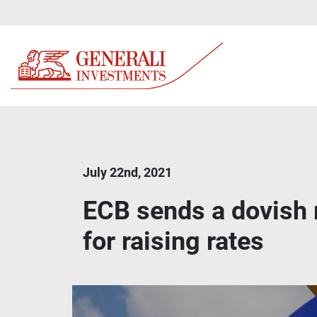
July 22nd, 2021
ECB sends a dovish 
for raising rates