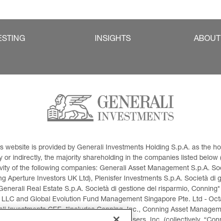
ESTING
INSIGHTS
ABOUT
This website is provided by Generali Investments Holding S.p.A. as the
or indirectly, the majority shareholding in the companies listed below (h
ivity of the following companies: Generali Asset Management S.p.A. Soci
 Aperture Investors UK Ltd), Plenisfer Investments S.p.A. Società di 
Generali Real Estate S.p.A. Società di gestione del risparmio, Conning*
 LLC and Global Evolution Fund Management Singapore Pte. Ltd - Octag
i Investments CEE. *Includes Conning, Inc., Conning Asset Managemen
ment Products, Inc., Goodwin Capital Advisers, Inc. (collectively, “Con