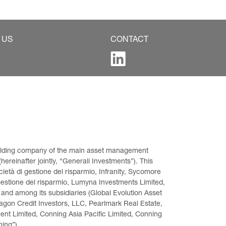
 US
CONTACT
 holding company of the main asset management 
ereinafter jointly, “Generali Investments”). This 
età di gestione del risparmio, Infranity, Sycomore 
gestione del risparmio, Lumyna Investments Limited, 
 and among its subsidiaries (Global Evolution Asset 
on Credit Investors, LLC, Pearlmark Real Estate, 
t Limited, Conning Asia Pacific Limited, Conning 
ning”).