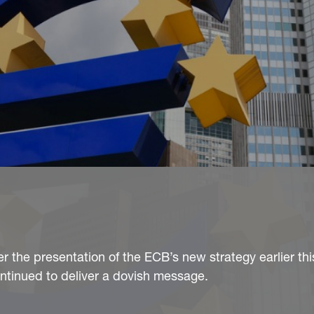
er the presentation of the ECB’s new strategy earlier th
ntinued to deliver a dovish message.