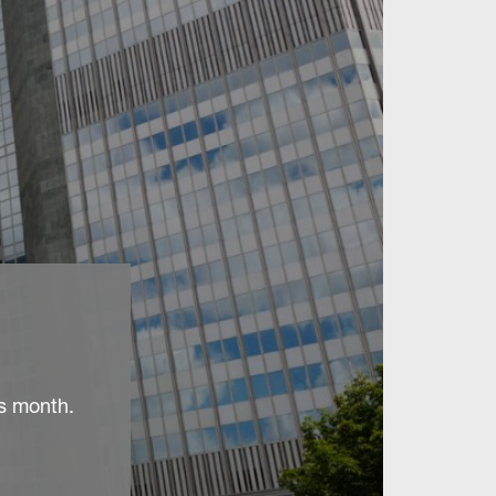
is month.