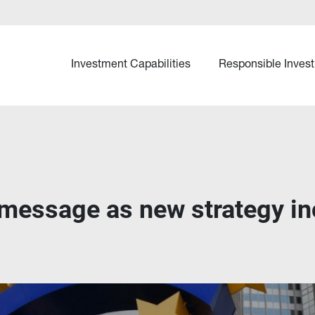
Investment Capabilities
Responsible Invest
message as new strategy in