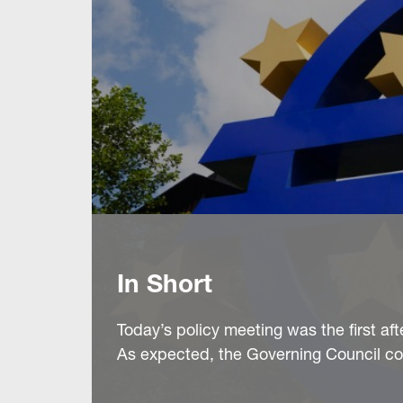
In Short
Today’s policy meeting was the first aft
As expected, the Governing Council co