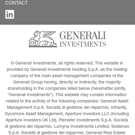
CONTACT
© Generali Investments, all rights reserved. This website is 
provided by Generali Investments Holding S.p.A. as the holding 
company of the main asset management companies of the 
Generali Group having, directly or indirectly, the majority 
shareholding in the companies listed below (hereinafter jointly, 
“Generali Investments”). This website may contain information 
related to the activity of the following companies: Generali Asset 
Management S.p.A. Società di gestione del risparmio, Infranity, 
Sycomore Asset Management, Aperture Investors LLC (including 
Aperture Investors UK Ltd), Plenisfer Investments S.p.A. Società 
di gestione del risparmio, Lumyna Investments Limited, Sosteneo 
S.p.A. Società di gestione del risparmio, Generali Real Estate 