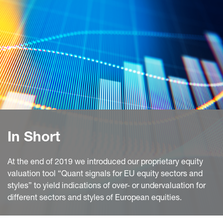
In Short
At the end of 2019 we introduced our proprietary equity
valuation tool “Quant signals for EU equity sectors and
styles” to yield indications of over- or undervaluation for
different sectors and styles of European equities.