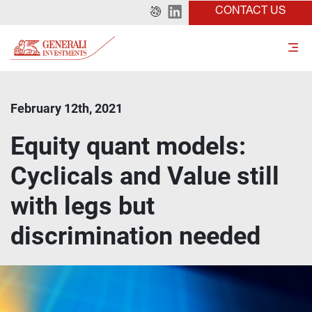
CONTACT US
February 12th, 2021
Equity quant models:
Cyclicals and Value still
with legs but
discrimination needed