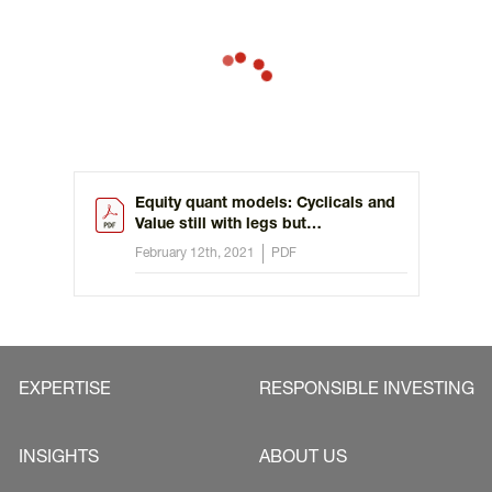
Equity quant models: Cyclicals and
Value still with legs but
discrimination needed
February 12th, 2021
PDF
EXPERTISE
RESPONSIBLE INVESTING
INSIGHTS
ABOUT US