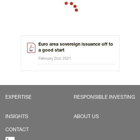
the year up to one third of the scheduled annual issuance
volume is issued.
Euro area sovereign issuance off to
a good start
February 2nd, 2021
EXPERTISE
RESPONSIBLE INVESTING
INSIGHTS
ABOUT US
CONTACT