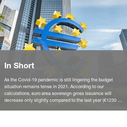
In Short
As the Covid-19 pandemic is still lingering the budget
situation remains tense in 2021. According to our
calculations, euro area sovereign gross issuance will
decrease only slightly compared to the last year (€1230 bn
vs. €1265 bn). After the holiday break at the end of
December, treasurers started the new year with
momentum. This is a usual pattern as in the first quarter of