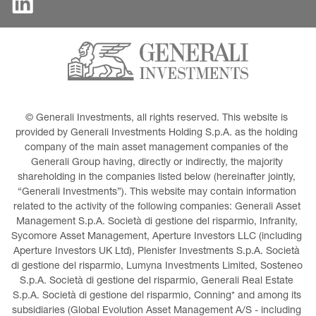
© Generali Investments, all rights reserved. This website is 
provided by Generali Investments Holding S.p.A. as the holding 
company of the main asset management companies of the 
Generali Group having, directly or indirectly, the majority 
shareholding in the companies listed below (hereinafter jointly, 
“Generali Investments”). This website may contain information 
related to the activity of the following companies: Generali Asset 
Management S.p.A. Società di gestione del risparmio, Infranity, 
Sycomore Asset Management, Aperture Investors LLC (including 
Aperture Investors UK Ltd), Plenisfer Investments S.p.A. Società 
di gestione del risparmio, Lumyna Investments Limited, Sosteneo 
S.p.A. Società di gestione del risparmio, Generali Real Estate 
S.p.A. Società di gestione del risparmio, Conning* and among its 
subsidiaries (Global Evolution Asset Management A/S - including 