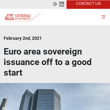
CONTACT US
February 2nd, 2021
Euro area sovereign
issuance off to a good
start