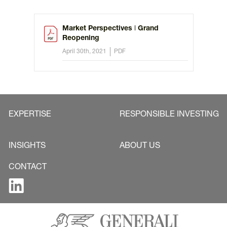
Market Perspectives ǀ Grand
Reopening
April 30th, 2021
PDF
EXPERTISE
RESPONSIBLE INVESTING
INSIGHTS
ABOUT US
CONTACT