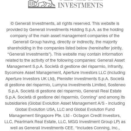
© Generali Investments, all rights reserved. This website is 
provided by Generali Investments Holding S.p.A. as the holding 
company of the main asset management companies of the 
Generali Group having, directly or indirectly, the majority 
shareholding in the companies listed below (hereinafter jointly, 
“Generali Investments”). This website may contain information 
related to the activity of the following companies: Generali Asset 
Management S.p.A. Società di gestione del risparmio, Infranity, 
Sycomore Asset Management, Aperture Investors LLC (including 
Aperture Investors UK Ltd), Plenisfer Investments S.p.A. Società 
di gestione del risparmio, Lumyna Investments Limited, Sosteneo 
S.p.A. Società di gestione del risparmio, Generali Real Estate 
S.p.A. Società di gestione del risparmio, Conning* and among its 
subsidiaries (Global Evolution Asset Management A/S - including 
Global Evolution USA, LLC and Global Evolution Fund 
Management Singapore Pte. Ltd - Octagon Credit Investors, 
LLC, Pearlmark Real Estate, LLC, MGG Investment Group LP) as 
well as Generali Investments CEE. *Includes Conning, Inc., 