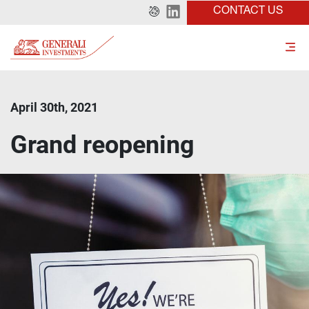
CONTACT US
April 30th, 2021
Grand reopening