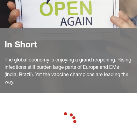
In Short
The global economy is enjoying a grand reopening. Rising
infections still burden large parts of Europe and EMs
(India, Brazil). Yet the vaccine champions are leading the
way.