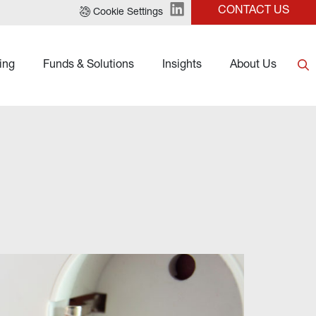
CONTACT US
Cookie Settings
ing
Funds & Solutions
Insights
About Us