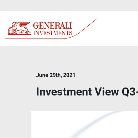
June 29th, 2021
Investment View Q3-