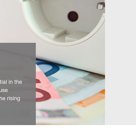
ial in the
ause
he rising