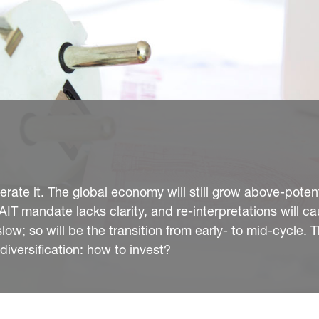
ate it. The global economy will still grow above-potent
AIT mandate lacks clarity, and re-interpretations will c
low; so will be the transition from early- to mid-cycle. T
diversification: how to invest?