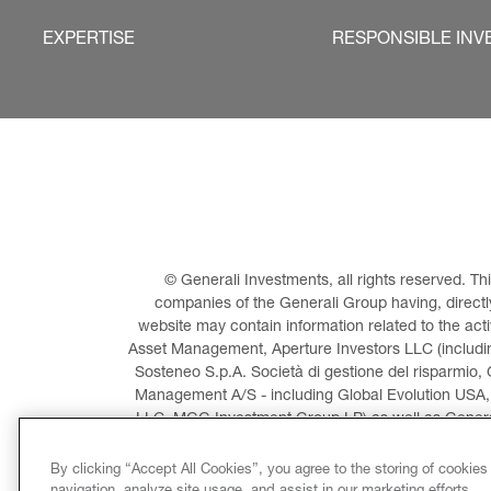
EXPERTISE
RESPONSIBLE INV
© Generali Investments, all rights reserved. 
companies of the Generali Group having, directly 
website may contain information related to the act
Asset Management, Aperture Investors LLC (including
Sosteneo S.p.A. Società di gestione del risparmio, 
Management A/S - including Global Evolution USA,
LLC, MGG Investment Group LP) as well as General
Invest
By clicking “Accept All Cookies”, you agree to the storing of cookies