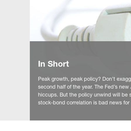
In Short
Peak growth, peak policy? Don’t exagger
second half of the year. The Fed’s new 
hiccups. But the policy unwind will be s
stock-bond correlation is bad news for 