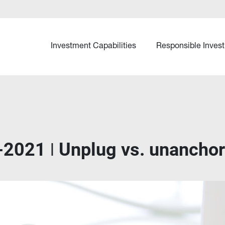
Investment Capabilities
Responsible Invest
2021 ǀ Unplug vs. unanchor