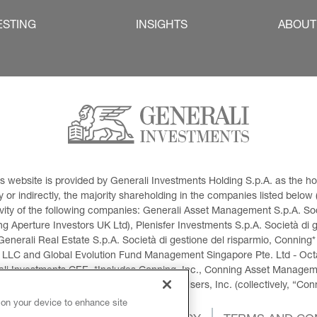
ESTING
INSIGHTS
ABOUT
This website is provided by Generali Investments Holding S.p.A. as the
or indirectly, the majority shareholding in the companies listed below (h
ivity of the following companies: Generali Asset Management S.p.A. Soci
 Aperture Investors UK Ltd), Plenisfer Investments S.p.A. Società di 
Generali Real Estate S.p.A. Società di gestione del risparmio, Conning*
 LLC and Global Evolution Fund Management Singapore Pte. Ltd - Octag
i Investments CEE. *Includes Conning, Inc., Conning Asset Managemen
ment Products, Inc., Goodwin Capital Advisers, Inc. (collectively, “Con
 on your device to enhance site