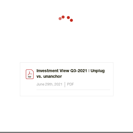
Investment View Q3-2021 ǀ Unplug
vs. unanchor
June 29th, 2021
PDF