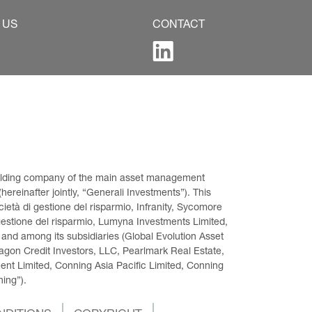
 US
CONTACT
 holding company of the main asset management 
ereinafter jointly, “Generali Investments”). This 
età di gestione del risparmio, Infranity, Sycomore 
gestione del risparmio, Lumyna Investments Limited, 
 and among its subsidiaries (Global Evolution Asset 
on Credit Investors, LLC, Pearlmark Real Estate, 
t Limited, Conning Asia Pacific Limited, Conning 
ning”).