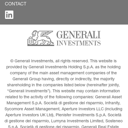
CONTACT
© Generali Investments, all rights reserved. This website is 
provided by Generali Investments Holding S.p.A. as the holding 
company of the main asset management companies of the 
Generali Group having, directly or indirectly, the majority 
shareholding in the companies listed below (hereinafter jointly, 
“Generali Investments”). This website may contain information 
related to the activity of the following companies: Generali Asset 
Management S.p.A. Società di gestione del risparmio, Infranity, 
Sycomore Asset Management, Aperture Investors LLC (including 
Aperture Investors UK Ltd), Plenisfer Investments S.p.A. Società 
di gestione del risparmio, Lumyna Investments Limited, Sosteneo 
S.p.A. Società di gestione del risparmio, Generali Real Estate 