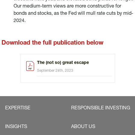
Our medium-term views are more constructive for
bonds and stocks, as the Fed will mull rate cuts by mid-
2024.
Download the full publication below
The (not so) great escape
September 28th, 2023
EXPERTISE
RESPONSIBLE INVESTING
INSIGHTS
ABOUT US