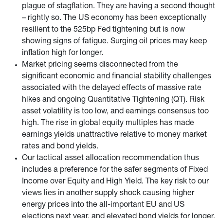
plague of stagflation. They are having a second thought
– rightly so. The US economy has been exceptionally
resilient to the 525bp Fed tightening but is now
showing signs of fatigue. Surging oil prices may keep
inflation high for longer.
Market pricing seems disconnected from the
significant economic and financial stability challenges
associated with the delayed effects of massive rate
hikes and ongoing Quantitative Tightening (QT). Risk
asset volatility is too low, and earnings consensus too
high. The rise in global equity multiples has made
earnings yields unattractive relative to money market
rates and bond yields.
Our tactical asset allocation recommendation thus
includes a preference for the safer segments of Fixed
Income over Equity and High Yield. The key risk to our
views lies in another supply shock causing higher
energy prices into the all-important EU and US
elections next year, and elevated bond yields for longer.