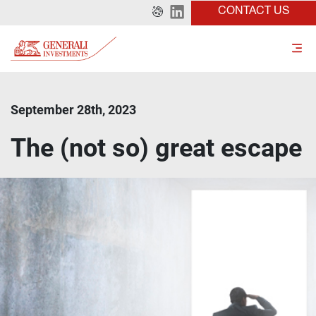
CONTACT US
September 28th, 2023
The (not so) great escape