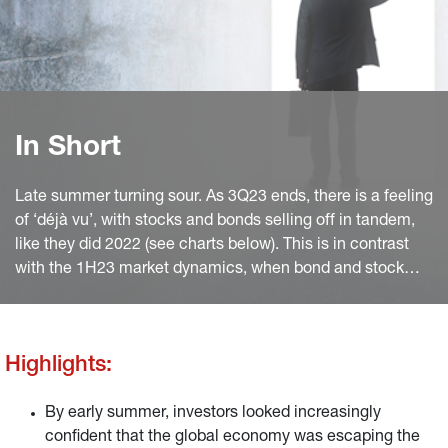
In Short
Late summer turning sour. As 3Q23 ends, there is a feeling
of ‘déjà vu’, with stocks and bonds selling off in tandem,
like they did 2022 (see charts below). This is in contrast
with the 1H23 market dynamics, when bond and stock
prices mostly moved in opposite direction, with the latter
outperforming. A positive correlation often reflects
monetary policy dominance, while negative correlation is
Highlights:
typical of cyclical and risk appetite dominance.
By early summer, investors looked increasingly
confident that the global economy was escaping the