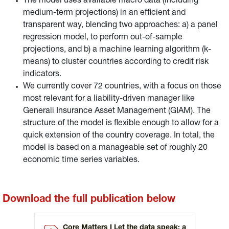
The model uses available macro data (including
medium-term projections) in an efficient and
transparent way, blending two approaches: a) a panel
regression model, to perform out-of-sample
projections, and b) a machine learning algorithm (k-
means) to cluster countries according to credit risk
indicators.
We currently cover 72 countries, with a focus on those
most relevant for a liability-driven manager like
Generali Insurance Asset Management (GIAM). The
structure of the model is flexible enough to allow for a
quick extension of the country coverage. In total, the
model is based on a manageable set of roughly 20
economic time series variables.
Download the full publication below
Core Matters I Let the data speak: a