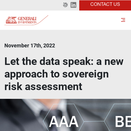
CONTACT US
November 17th, 2022
Let the data speak: a new
approach to sovereign
risk assessment