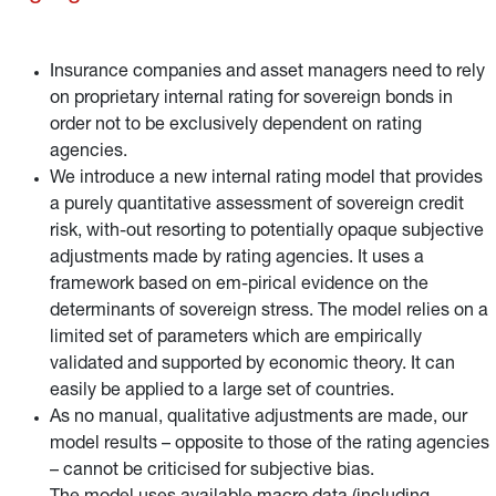
Insurance companies and asset managers need to rely
on proprietary internal rating for sovereign bonds in
order not to be exclusively dependent on rating
agencies.
We introduce a new internal rating model that provides
a purely quantitative assessment of sovereign credit
risk, with-out resorting to potentially opaque subjective
adjustments made by rating agencies. It uses a
framework based on em-pirical evidence on the
determinants of sovereign stress. The model relies on a
limited set of parameters which are empirically
validated and supported by economic theory. It can
easily be applied to a large set of countries.
As no manual, qualitative adjustments are made, our
model results – opposite to those of the rating agencies
– cannot be criticised for subjective bias.