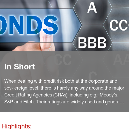
In Short
When dealing with credit risk both at the corporate and
sov- ereign level, there is hardly any way around the major
Credit Rating Agencies (CRAs), including e.g., Moody's,
S&P, and Fitch. Their ratings are widely used and generally
accepted. However, at least since the Enron crisis, the
agencies have repeatedly come under criticism, not least
for the lack of transparency in their approaches.
Highlights: