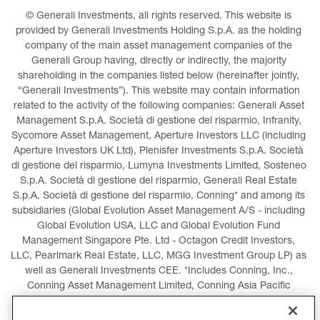
© Generali Investments, all rights reserved. This website is 
provided by Generali Investments Holding S.p.A. as the holding 
company of the main asset management companies of the 
Generali Group having, directly or indirectly, the majority 
shareholding in the companies listed below (hereinafter jointly, 
“Generali Investments”). This website may contain information 
related to the activity of the following companies: Generali Asset 
Management S.p.A. Società di gestione del risparmio, Infranity, 
Sycomore Asset Management, Aperture Investors LLC (including 
Aperture Investors UK Ltd), Plenisfer Investments S.p.A. Società 
di gestione del risparmio, Lumyna Investments Limited, Sosteneo 
S.p.A. Società di gestione del risparmio, Generali Real Estate 
S.p.A. Società di gestione del risparmio, Conning* and among its 
subsidiaries (Global Evolution Asset Management A/S - including 
Global Evolution USA, LLC and Global Evolution Fund 
Management Singapore Pte. Ltd - Octagon Credit Investors, 
LLC, Pearlmark Real Estate, LLC, MGG Investment Group LP) as 
well as Generali Investments CEE. *Includes Conning, Inc., 
Conning Asset Management Limited, Conning Asia Pacific 
Limited, Conning Investment Products, Inc., Goodwin Capital 
Advisers, Inc. (collectively, “Conning”).