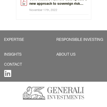
new approach to sovereign risk
assessment
November 17th, 2022
EXPERTISE
RESPONSIBLE INVESTING
INSIGHTS
ABOUT US
CONTACT