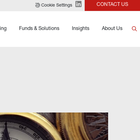
CONTACT US
Cookie Settings
ing
Funds & Solutions
Insights
About Us