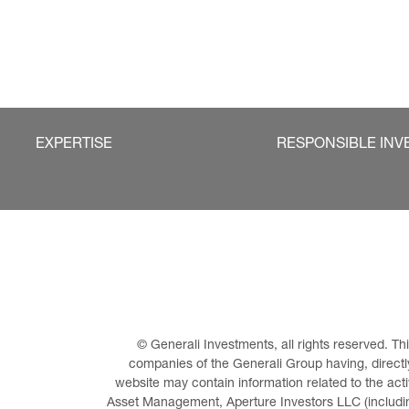
EXPERTISE
RESPONSIBLE INV
© Generali Investments, all rights reserved. 
companies of the Generali Group having, directly 
website may contain information related to the act
Asset Management, Aperture Investors LLC (including