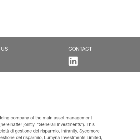
 US
CONTACT
 holding company of the main asset management 
ereinafter jointly, “Generali Investments”). This 
età di gestione del risparmio, Infranity, Sycomore 
gestione del risparmio, Lumyna Investments Limited, 