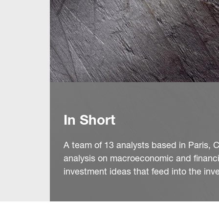
In Short
A team of 13 analysts based in Paris, C
analysis on macroeconomic and financi
investment ideas that feed into the in