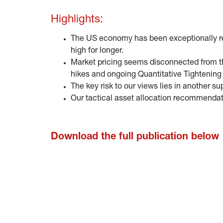
Highlights:
The US economy has been exceptionally resi
high for longer.
Market pricing seems disconnected from the
hikes and ongoing Quantitative Tightening (
The key risk to our views lies in another s
Our tactical asset allocation recommendat
Download the full publication below