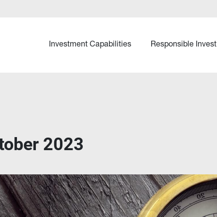
Investment Capabilities
Responsible Invest
tober 2023