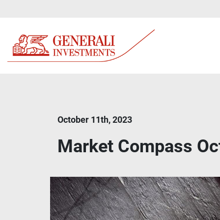
October 11th, 2023
Market Compass Oc