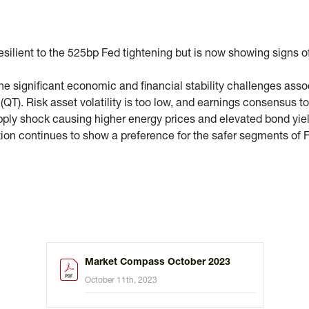
lient to the 525bp Fed tightening but is now showing signs of 
 significant economic and financial stability challenges assoc
QT). Risk asset volatility is too low, and earnings consensus to
upply shock causing higher energy prices and elevated bond yiel
ion continues to show a preference for the safer segments of F
Market Compass October 2023
October 11th, 2023