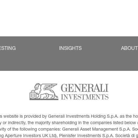
ESTING
INSIGHTS
ABOUT
This website is provided by Generali Investments Holding S.p.A. as the
or indirectly, the majority shareholding in the companies listed below (h
ivity of the following companies: Generali Asset Management S.p.A. Soci
 Aperture Investors UK Ltd), Plenisfer Investments S.p.A. Società di 