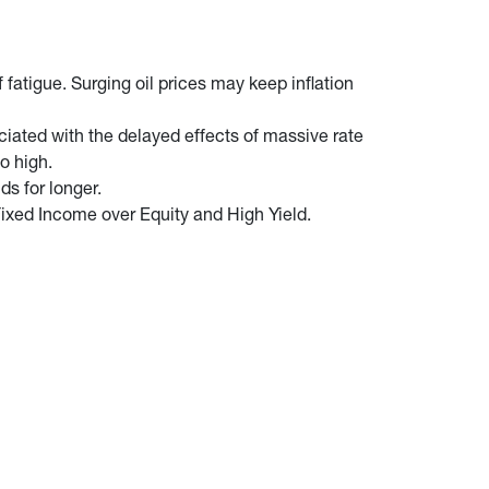
fatigue. Surging oil prices may keep inflation
iated with the delayed effects of massive rate
o high.
ds for longer.
ixed Income over Equity and High Yield.