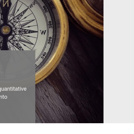
quantitative
nto