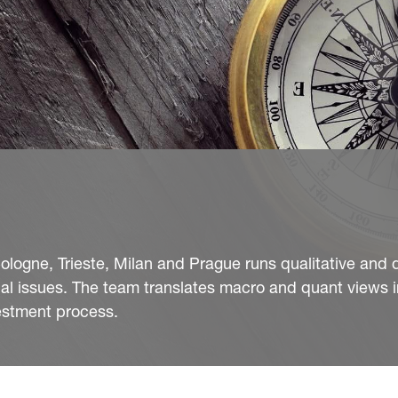
ologne, Trieste, Milan and Prague runs qualitative and 
al issues. The team translates macro and quant views i
vestment process.