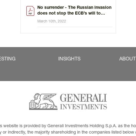
No surrender - The Russian invasion
does not stop the ECB’s will to
tighten policy
March 10th, 2022
ESTING
INSIGHTS
ABOUT
This website is provided by Generali Investments Holding S.p.A. as the
or indirectly, the majority shareholding in the companies listed below (h