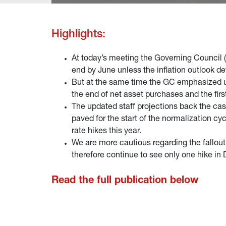
Highlights:
At today’s meeting the Governing Council (
end by June unless the inflation outlook d
But at the same time the GC emphasized un
the end of net asset purchases and the firs
The updated staff projections back the cas
paved for the start of the normalization c
rate hikes this year.
We are more cautious regarding the fallou
therefore continue to see only one hike in
Read the full publication below