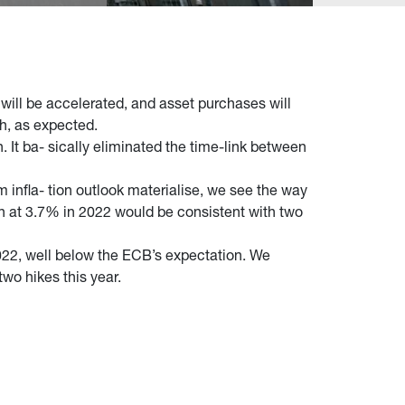
will be accelerated, and asset purchases will
h, as expected.
It ba- sically eliminated the time-link between
 infla- tion outlook materialise, we see the way
th at 3.7% in 2022 would be consistent with two
022, well below the ECB’s expectation. We
wo hikes this year.