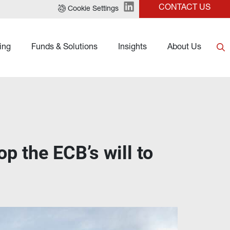
CONTACT US
Cookie Settings
ing
Funds & Solutions
Insights
About Us
p the ECB’s will to