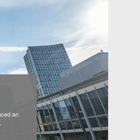
nced an
.