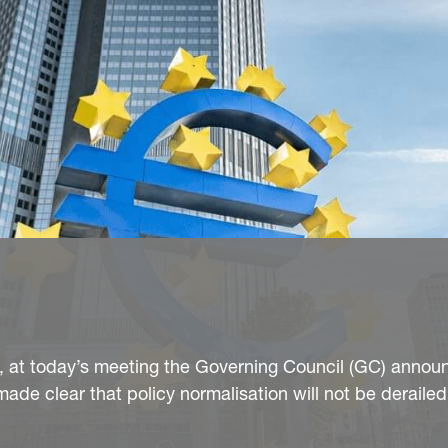
, at today’s meeting the Governing Council (GC) annou
de clear that policy normalisation will not be derailed