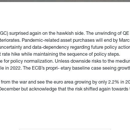
GC) surprised again on the hawkish side. The unwinding of QE 
eteriorates. Pandemic-related asset purchases will end by Marc
certainty and data-dependency regarding future policy action. 
t rate hike while maintaining the sequence of policy steps.
e for policy normalization. Unless downside risks to the medium
ycle in 2022. The ECB’s propri- etary baseline case seeing grow
t from the war and see the euro area growing by only 2.2% in 2
 December but acknowledge that the risk shifted again towards t