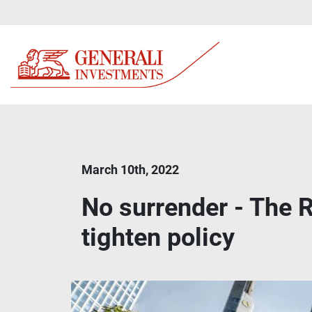
March 10th, 2022
No surrender - The R
tighten policy