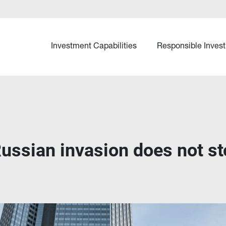
Investment Capabilities
Responsible Invest
ussian invasion does not sto