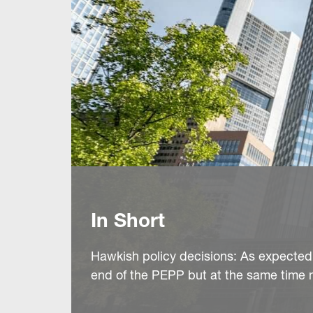
In Short
Hawkish policy decisions: As expected
end of the PEPP but at the same time ma