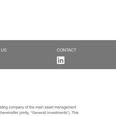
 US
CONTACT
 holding company of the main asset management 
ereinafter jointly, “Generali Investments”). This 