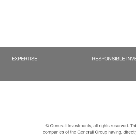
EXPERTISE
RESPONSIBLE INV
© Generali Investments, all rights reserved. 
companies of the Generali Group having, directly 