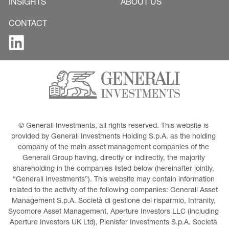
INSIGHTS
ABOUT US
CONTACT
© Generali Investments, all rights reserved. This website is 
provided by Generali Investments Holding S.p.A. as the holding 
company of the main asset management companies of the 
Generali Group having, directly or indirectly, the majority 
shareholding in the companies listed below (hereinafter jointly, 
“Generali Investments”). This website may contain information 
related to the activity of the following companies: Generali Asset 
Management S.p.A. Società di gestione del risparmio, Infranity, 
Sycomore Asset Management, Aperture Investors LLC (including 
Aperture Investors UK Ltd), Plenisfer Investments S.p.A. Società 