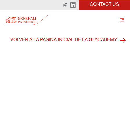
CONTACT US
VOLVER A LA PÁGINA INICIAL DE LA GI ACADEMY