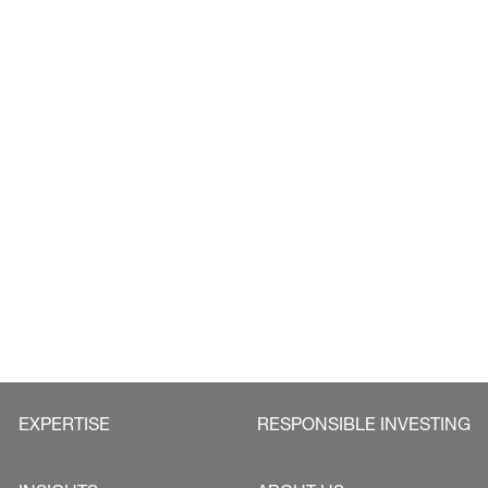
EXPERTISE
RESPONSIBLE INVESTING